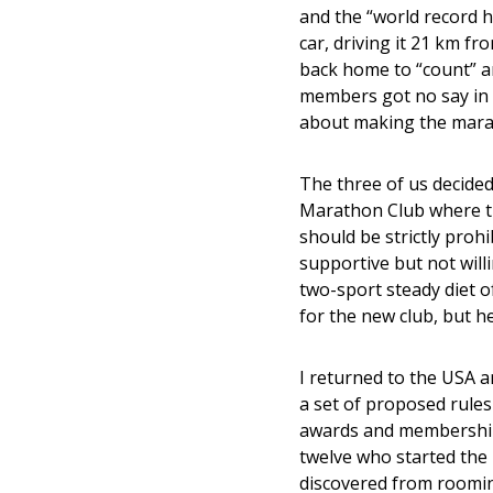
and the “world record ho
car, driving it 21 km f
back home to “count” an
members got no say in 
about making the mara
The three of us decided
Marathon Club where th
should be strictly proh
supportive but not will
two-sport steady diet o
for the new club, but he
I returned to the USA an
a set of proposed rule
awards and membership
twelve who started the
discovered from rooming