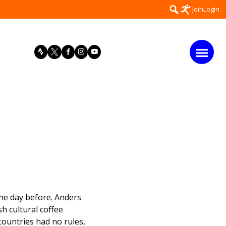
Search
Join
Login
for:
he day before. Anders
h cultural coffee
countries had no rules,