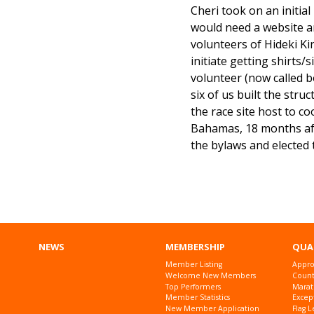
Cheri took on an initia
would need a website and
volunteers of Hideki Ki
initiate getting shirts/s
volunteer (now called b
six of us built the str
the race site host to c
Bahamas, 18 months afte
the bylaws and elected t
NEWS
MEMBERSHIP
QUA
Member Listing
Appro
Welcome New Members
Countr
Top Performers
Marat
Member Statistics
Excep
New Member Application
Flag L