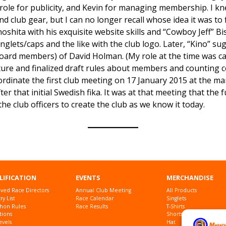
l role for publicity, and Kevin for managing membership. I k
 club gear, but I can no longer recall whose idea it was to f
noshita with his exquisite website skills and “Cowboy Jeff” B
inglets/caps and the like with the club logo. Later, “Kino” sug
oard members) of David Holman. (My role at the time was call
ucture and finalized draft rules about members and counting c
oordinate the first club meeting on 17 January 2015 at the m
r that initial Swedish fika. It was at that meeting that the
he club officers to create the club as we know it today.
LIFICATION
EVENTS
MERCHANDISE
ved Race Directors
Annual Club Meeting
All Products
y List
Race Calendar
Singlets
hon Rules
Race Results
T-Shirts
tions
Shorts
evels
Hat