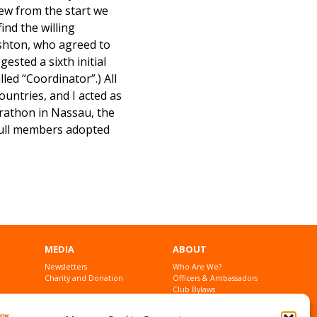
new from the start we
ind the willing
ishton, who agreed to
gested a sixth initial
ed “Coordinator”.) All
ountries, and I acted as
arathon in Nassau, the
 full members adopted
MEDIA
ABOUT
Newsletters
Who Are We?
Charity and Donation
Officers & Ambassadors
Club Bylaws
Founders
Contact Us