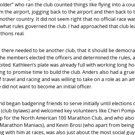
lder” who ran the club counted things like flying into a coun
rom the airport, jogging back to the airport and then back to
other country. It did not seem right that no official race wa
what rules governed the club. I had approached that club le
thons real.
 there needed to be another club, that it should be democrat
e members elected the officers and determined the rules, a
ibited. Kathleen’s plate was already full with working long h
ing to promise time to build the club. Anders also had a grue
f travel and racing and was willing to take on a role as an
 did not want to become an initial officer.
d began badgering friends to serve initially until elections c
s (club bylaws) and welcomed key volunteers like Cheri Pom
 for the North American 100 Marathon Club, and who also 
 Marathon Maniacs), and Kevin Brosi (who apart from being a
 with him at races, was also just about the most social guy I