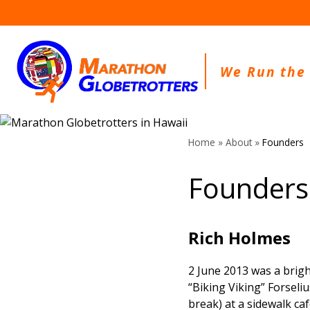
Skip
to
content
We Run the
Home
»
About
»
Founders
Founders
Rich Holmes
2 June 2013 was a brig
“Biking Viking” Forseli
break) at a sidewalk ca