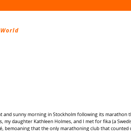
 World
ht and sunny morning in Stockholm following its marathon t
us, my daughter Kathleen Holmes, and I met for fika (a Swedis
fé, bemoaning that the only marathoning club that counted 