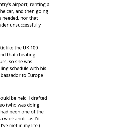
try’s airport, renting a
 the car, and then going
s needed, nor that
ader unsuccessfully
ic like the UK 100
nd that cheating
ours, so she was
lling schedule with his
 ambassador to Europe
ould be held. I drafted
peo (who was doing
had been one of the
 workaholic as I’d
’ve met in my life!)