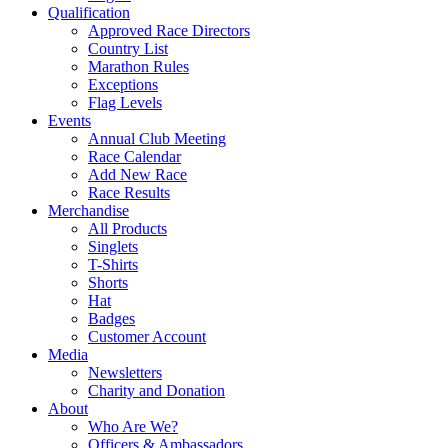
Qualification
Approved Race Directors
Country List
Marathon Rules
Exceptions
Flag Levels
Events
Annual Club Meeting
Race Calendar
Add New Race
Race Results
Merchandise
All Products
Singlets
T-Shirts
Shorts
Hat
Badges
Customer Account
Media
Newsletters
Charity and Donation
About
Who Are We?
Officers & Ambassadors