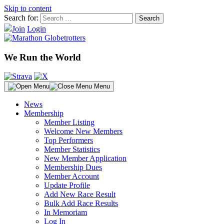
Skip to content
Search for:
Join
Login
We Run the World
Menu
News
Membership
Member Listing
Welcome New Members
Top Performers
Member Statistics
New Member Application
Membership Dues
Member Account
Update Profile
Add New Race Result
Bulk Add Race Results
In Memoriam
Log In