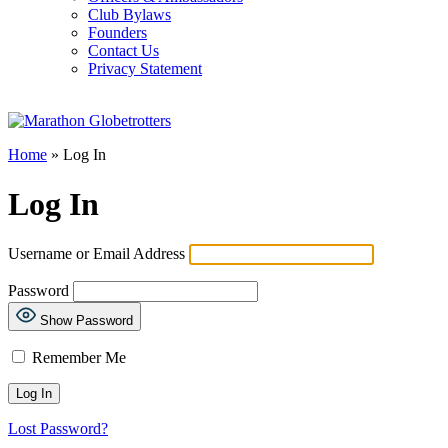
Club Bylaws
Founders
Contact Us
Privacy Statement
Home
»
Log In
Log In
Username or Email Address
Password
Show Password
Remember Me
Lost Password?