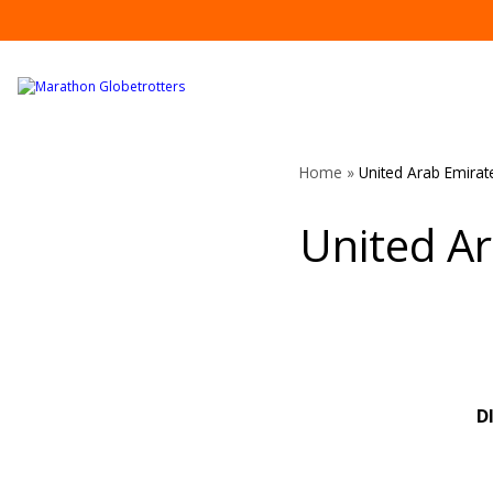
Skip
to
content
Home
»
United Arab Emirat
United A
D