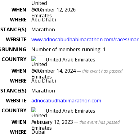
WHEN
December 12, 2026
WHERE
Abu Dhabi
ISTANCE(S)
Marathon
WEBSITE
www.adnocabudhabimarathon.com/races/mar
S RUNNING
Number of members running: 1
COUNTRY
United Arab Emirates
WHEN
December 14, 2024
— this event has passed
WHERE
Abu Dhabi
ISTANCE(S)
Marathon
WEBSITE
adnocabudhabimarathon.com
COUNTRY
United Arab Emirates
WHEN
February 12, 2023
— this event has passed
WHERE
Dubai