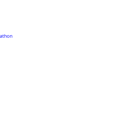
athon