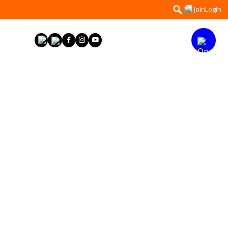
Search
Join
Login
for: