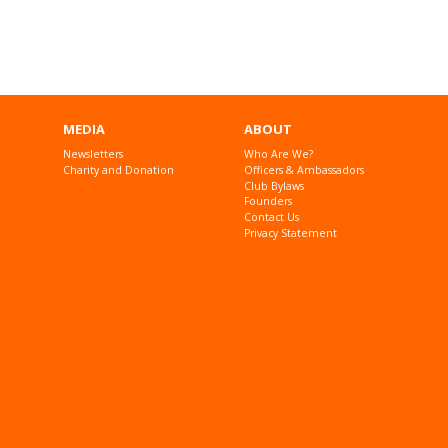
MEDIA
ABOUT
Newsletters
Who Are We?
Charity and Donation
Officers & Ambassadors
Club Bylaws
Founders
Contact Us
Privacy Statement