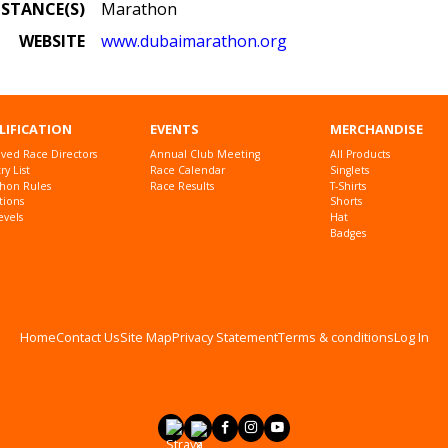
ISTANCE(S)
Marathon
WEBSITE
www.dubaimarathon.org
LIFICATION
EVENTS
MERCHANDISE
ved Race Directors
Annual Club Meeting
All Products
y List
Race Calendar
Singlets
hon Rules
Race Results
T-Shirts
tions
Shorts
evels
Hat
Badges
Home
Contact Us
Site Map
Privacy Statement
Terms & conditions
Log In