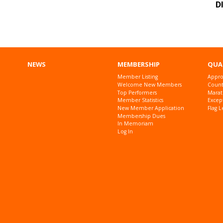
D
NEWS
MEMBERSHIP
QUA
Member Listing
Appro
Welcome New Members
Countr
Top Performers
Marat
Member Statistics
Excep
New Member Application
Flag L
Membership Dues
In Memoriam
Log In