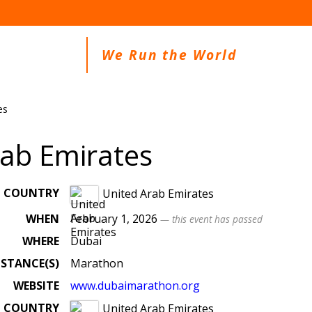
We Run the World
es
rab Emirates
COUNTRY
United Arab Emirates
WHEN
February 1, 2026
— this event has passed
WHERE
Dubai
ISTANCE(S)
Marathon
WEBSITE
www.dubaimarathon.org
COUNTRY
United Arab Emirates