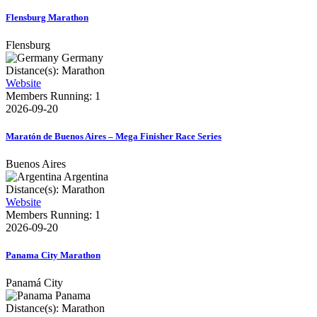
Flensburg Marathon
Flensburg
Germany
Distance(s): Marathon
Website
Members Running: 1
2026-09-20
Maratón de Buenos Aires – Mega Finisher Race Series
Buenos Aires
Argentina
Distance(s): Marathon
Website
Members Running: 1
2026-09-20
Panama City Marathon
Panamá City
Panama
Distance(s): Marathon