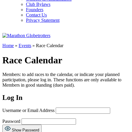
Club Bylaws
Founders
Contact Us
Privacy Statement
Home
»
Events
» Race Calendar
Race Calendar
Members: to add races to the calendar, or indicate your planned
participation, please log in. These functions are only available to
Members in good standing (dues paid).
Log In
Username or Email Address
Password
Show Password