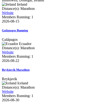
Inishowen, Donegal, Ireland
Ireland
Distance(s): Marathon
Website
Members Running: 1
2026-08-15
Galápagos Running
Galápagos
Ecuador
Distance(s): Marathon
Website
Members Running: 1
2026-08-22
Reykjavik Marathon
Reykjavik
Iceland
Distance(s): Marathon
Website
Members Running: 1
2026-08-30