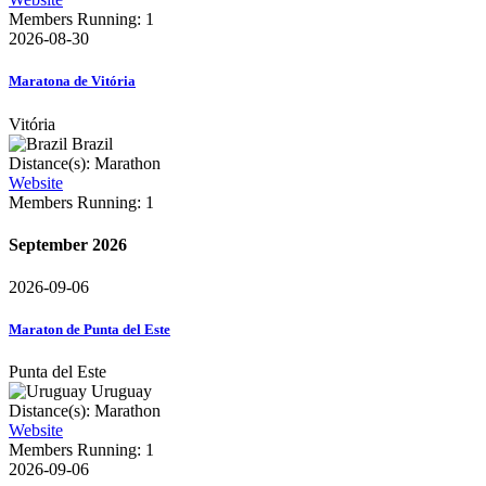
Members Running: 1
2026-08-30
Maratona de Vitória
Vitória
Brazil
Distance(s): Marathon
Website
Members Running: 1
September 2026
2026-09-06
Maraton de Punta del Este
Punta del Este
Uruguay
Distance(s): Marathon
Website
Members Running: 1
2026-09-06