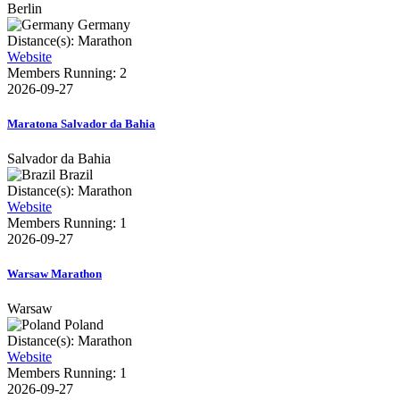
Berlin
Germany
Distance(s): Marathon
Website
Members Running: 2
2026-09-27
Maratona Salvador da Bahia
Salvador da Bahia
Brazil
Distance(s): Marathon
Website
Members Running: 1
2026-09-27
Warsaw Marathon
Warsaw
Poland
Distance(s): Marathon
Website
Members Running: 1
2026-09-27