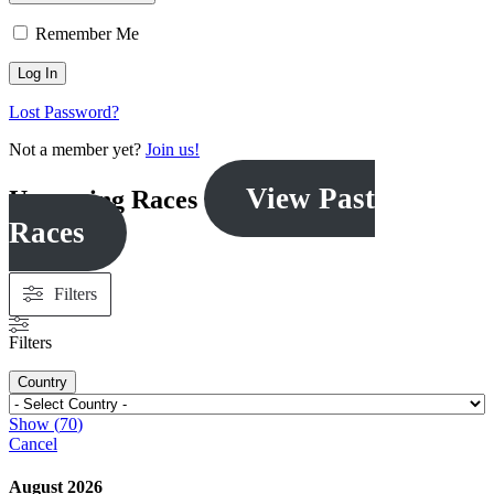
Remember Me
Lost Password?
Not a member yet?
Join us!
View Past
Upcoming Races
Races
Filters
Filters
Country
Show
(
70
)
Cancel
August 2026