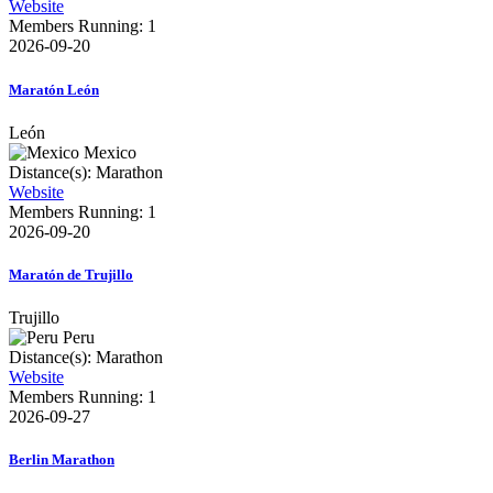
Website
Members Running: 1
2026-09-20
Maratón León
León
Mexico
Distance(s): Marathon
Website
Members Running: 1
2026-09-20
Maratón de Trujillo
Trujillo
Peru
Distance(s): Marathon
Website
Members Running: 1
2026-09-27
Berlin Marathon