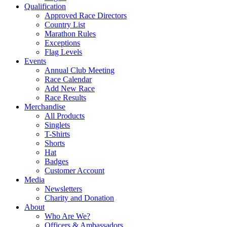
Qualification
Approved Race Directors
Country List
Marathon Rules
Exceptions
Flag Levels
Events
Annual Club Meeting
Race Calendar
Add New Race
Race Results
Merchandise
All Products
Singlets
T-Shirts
Shorts
Hat
Badges
Customer Account
Media
Newsletters
Charity and Donation
About
Who Are We?
Officers & Ambassadors