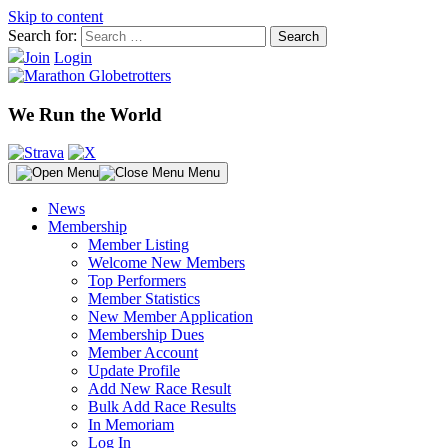
Skip to content
Search for:
Join
Login
We Run the World
Menu
News
Membership
Member Listing
Welcome New Members
Top Performers
Member Statistics
New Member Application
Membership Dues
Member Account
Update Profile
Add New Race Result
Bulk Add Race Results
In Memoriam
Log In