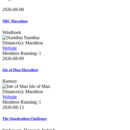
2026-08-08
NBC Marathon
Windhoek
Namibia
Distance(s): Marathon
Website
Members Running: 1
2026-08-09
Isle of Man Marathon
Ramsey
Isle of Man
Distance(s): Marathon
Website
Members Running: 1
2026-08-13
The Quadrathon Challenge