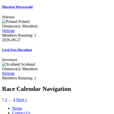
Maraton Warszawski
Warsaw
Poland
Distance(s): Marathon
Website
Members Running: 1
2026-09-27
Loch Ness Marathon
Inverness
Scotland
Distance(s): Marathon
Website
Members Running: 1
Race Calendar Navigation
1
2
…
4
Next »
Home
Contact Us