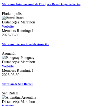
Maratona Internacional de Floripa – Brasil Gigante Series
Florianopolis
Brazil
Distance(s): Marathon
Website
Members Running: 1
2026-08-30
Maratón Internacional de Asunción
Asunción
Paraguay
Distance(s): Marathon
Website
Members Running: 1
2026-08-30
Maratón de San Rafael
San Rafael
Argentina
Distance(s): Marathon
Website