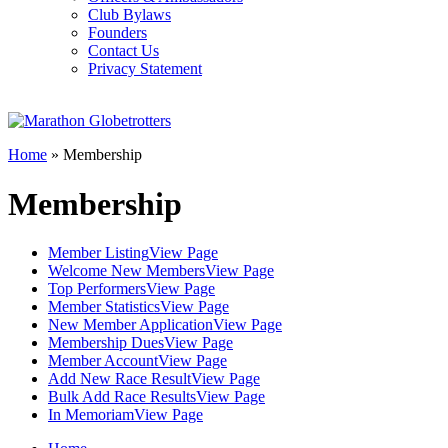
Club Bylaws
Founders
Contact Us
Privacy Statement
Home
»
Membership
Membership
Member Listing
View Page
Welcome New Members
View Page
Top Performers
View Page
Member Statistics
View Page
New Member Application
View Page
Membership Dues
View Page
Member Account
View Page
Add New Race Result
View Page
Bulk Add Race Results
View Page
In Memoriam
View Page