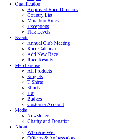
Qualification
Approved Race Directors
Country List
Marathon Rules
Exceptions
Flag Levels
Events
Annual Club Meeting
Race Calendar
Add New Race
Race Results
Merchandise
All Products
Singlets
T-Shirts
Shorts
Hat
Badges
Customer Account
Media
Newsletters
Charity and Donation
About
Who Are We?
Officers & Ambassadors