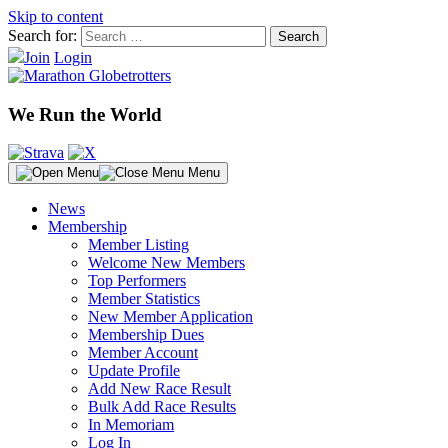
Skip to content
Search for:
Join
Login
We Run the World
Menu
News
Membership
Member Listing
Welcome New Members
Top Performers
Member Statistics
New Member Application
Membership Dues
Member Account
Update Profile
Add New Race Result
Bulk Add Race Results
In Memoriam
Log In