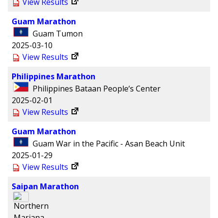
View Results
Guam Marathon
Guam
Tumon
2025-03-10
View Results
Philippines Marathon
Philippines
Bataan People‘s Center
2025-02-01
View Results
Guam Marathon
Guam
War in the Pacific - Asan Beach Unit
2025-01-29
View Results
Saipan Marathon