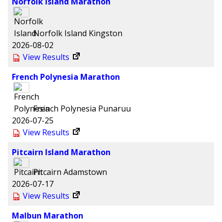
Norfolk Island Marathon
Norfolk Island
Kingston
2026-08-02
View Results
French Polynesia Marathon
French Polynesia
Punaruu
2026-07-25
View Results
Pitcairn Island Marathon
Pitcairn
Adamstown
2026-07-17
View Results
Malbun Marathon