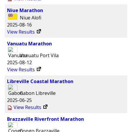
Niue Marathon
Niue
Alofi
2025-08-16
View Results
Vanuatu Marathon
Vanuatu
Port Vila
2025-08-12
View Results
Libreville Coastal Marathon
Gabon
Libreville
2025-06-25
View Results
Brazzaville Riverfront Marathon
Congo
Brazzaville