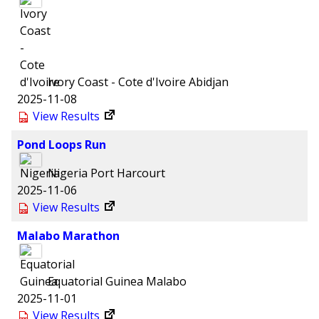
Ivory Coast - Cote d'Ivoire
Abidjan
2025-11-08
View Results
Pond Loops Run
Nigeria
Port Harcourt
2025-11-06
View Results
Malabo Marathon
Equatorial Guinea
Malabo
2025-11-01
View Results