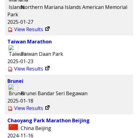
Northern Mariana Islands
American Memorial
Park
2025-01-27
View Results
Taiwan Marathon
Taiwan
Daan Park
2025-01-23
View Results
Brunei
Brunei
Bandar Seri Begawan
2025-01-18
View Results
Chaoyang Park Marathon Beijing
China
Beijing
2024-11-16