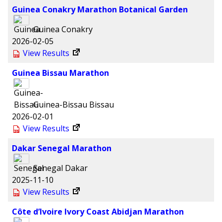
Guinea Conakry Marathon Botanical Garden
Guinea
Conakry
2026-02-05
View Results
Guinea Bissau Marathon
Guinea-Bissau
Bissau
2026-02-01
View Results
Dakar Senegal Marathon
Senegal
Dakar
2025-11-10
View Results
Côte d’Ivoire Ivory Coast Abidjan Marathon