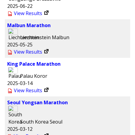
2025-06-22
View Results
Malbun Marathon
Liechtenstein
Malbun
2025-05-25
View Results
King Palace Marathon
Palau
Koror
2025-03-14
View Results
Seoul Yongsan Marathon
South Korea
Seoul
2025-03-12