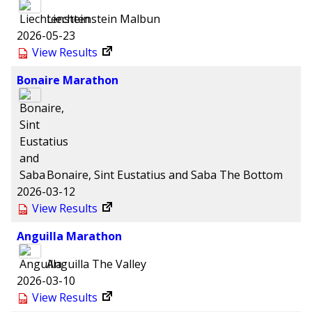
Liechtenstein
Malbun
2026-05-23
View Results
Bonaire Marathon
Bonaire, Sint Eustatius and Saba
The Bottom
2026-03-12
View Results
Anguilla Marathon
Anguilla
The Valley
2026-03-10
View Results