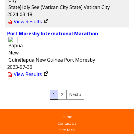
Holy See (Vatican City State)
Vatican City
2024-03-18
View Results
Port Moresby International Marathon
Papua New Guinea
Port Moresby
2023-07-30
View Results
1
2
Next »
Home
Contact Us
Site Map