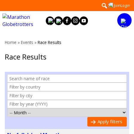
Skip
Search
Join
Login
to
for:
content
Home
»
Events
»
Race Results
Race Results
Apply filters