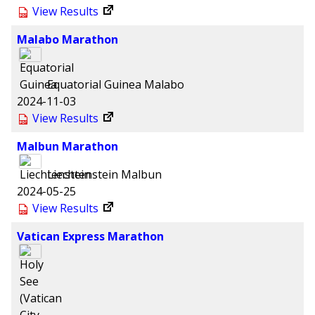
View Results
Malabo Marathon
Equatorial Guinea
Malabo
2024-11-03
View Results
Malbun Marathon
Liechtenstein
Malbun
2024-05-25
View Results
Vatican Express Marathon