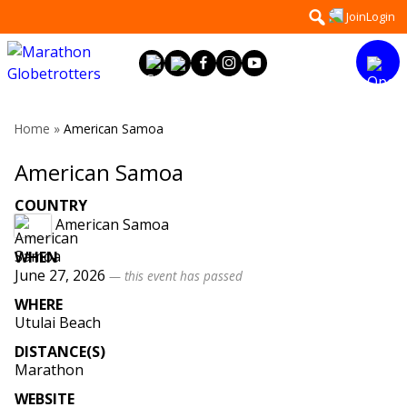
Skip
Search
Join
Login
to
for:
content
Home
»
American Samoa
American Samoa
COUNTRY
American Samoa
WHEN
June 27, 2026
— this event has passed
WHERE
Utulai Beach
DISTANCE(S)
Marathon
WEBSITE