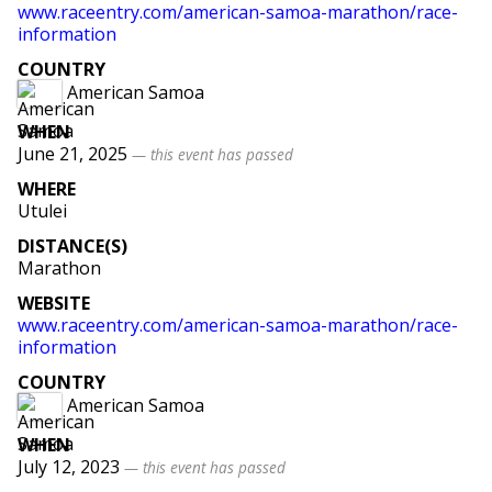
www.raceentry.com/american-samoa-marathon/race-
information
COUNTRY
American Samoa
WHEN
June 21, 2025
— this event has passed
WHERE
Utulei
DISTANCE(S)
Marathon
WEBSITE
www.raceentry.com/american-samoa-marathon/race-
information
COUNTRY
American Samoa
WHEN
July 12, 2023
— this event has passed