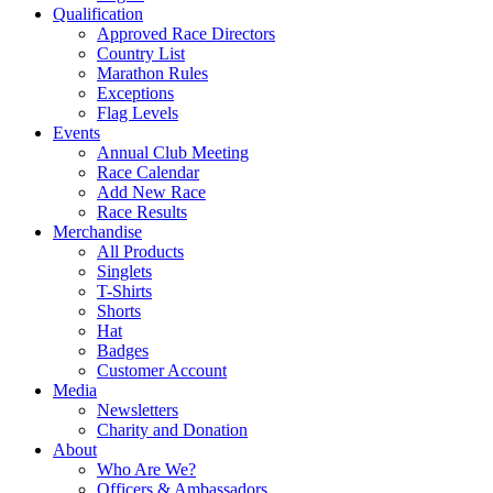
Qualification
Approved Race Directors
Country List
Marathon Rules
Exceptions
Flag Levels
Events
Annual Club Meeting
Race Calendar
Add New Race
Race Results
Merchandise
All Products
Singlets
T-Shirts
Shorts
Hat
Badges
Customer Account
Media
Newsletters
Charity and Donation
About
Who Are We?
Officers & Ambassadors