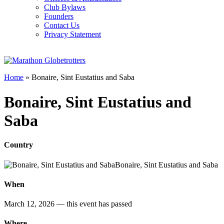
Club Bylaws
Founders
Contact Us
Privacy Statement
Home
»
Bonaire, Sint Eustatius and Saba
Bonaire, Sint Eustatius and
Saba
Country
Bonaire, Sint Eustatius and Saba
When
March 12, 2026
— this event has passed
Where