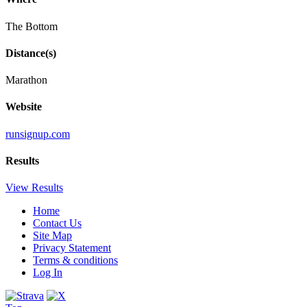
The Bottom
Distance(s)
Marathon
Website
runsignup.com
Results
View Results
Home
Contact Us
Site Map
Privacy Statement
Terms & conditions
Log In