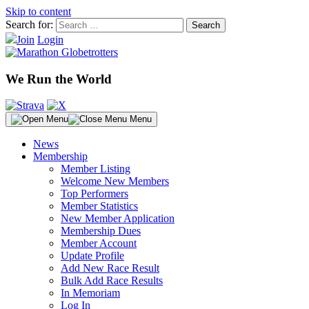
Skip to content
Search for:
Join
Login
We Run the World
Menu
News
Membership
Member Listing
Welcome New Members
Top Performers
Member Statistics
New Member Application
Membership Dues
Member Account
Update Profile
Add New Race Result
Bulk Add Race Results
In Memoriam
Log In