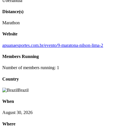
Uberlândia
Distance(s)
Marathon
Website
apuanaesportes.com.br/evento/9-maratona-nilson-lima-2
Members Running
Number of members running: 1
Country
Brazil
When
August 30, 2026
Where