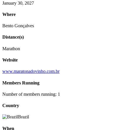
January 30, 2027
Where
Bento Gonçalves
Distance(s)
Marathon
Website
www.maratonadovinho.com.br
Members Running
Number of members running: 1
Country
Brazil
When