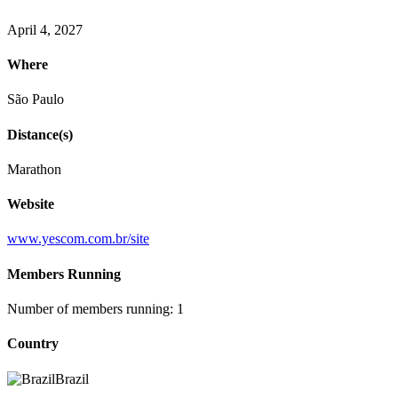
April 4, 2027
Where
São Paulo
Distance(s)
Marathon
Website
www.yescom.com.br/site
Members Running
Number of members running: 1
Country
Brazil