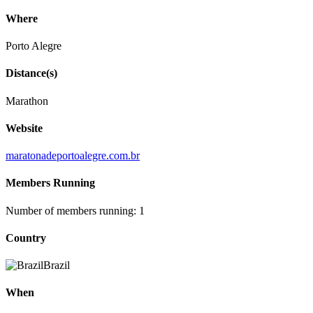
Where
Porto Alegre
Distance(s)
Marathon
Website
maratonadeportoalegre.com.br
Members Running
Number of members running: 1
Country
Brazil
When