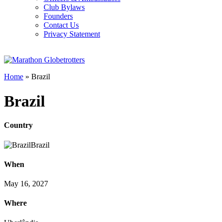
Club Bylaws
Founders
Contact Us
Privacy Statement
Home
»
Brazil
Brazil
Country
Brazil
When
May 16, 2027
Where