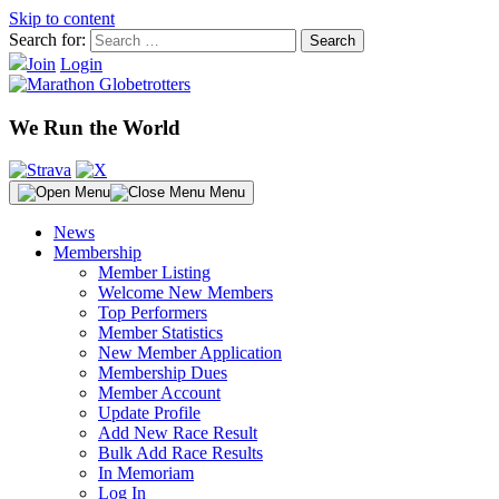
Skip to content
Search for:
Join
Login
We Run the World
Menu
News
Membership
Member Listing
Welcome New Members
Top Performers
Member Statistics
New Member Application
Membership Dues
Member Account
Update Profile
Add New Race Result
Bulk Add Race Results
In Memoriam
Log In