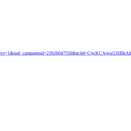
3?gad_source=1&gad_campaignid=23926047550&gclid=CjwKCAjwu