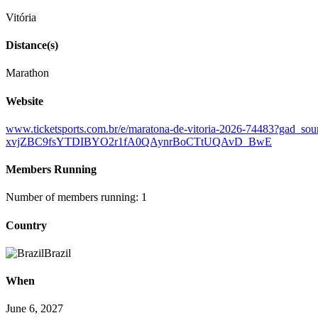
Vitória
Distance(s)
Marathon
Website
www.ticketsports.com.br/e/maratona-de-vitoria-2026-7448
xvjZBC9fsYTDIBYO2r1fA0QAynrBoCTtUQAvD_BwE
Members Running
Number of members running: 1
Country
Brazil
When
June 6, 2027