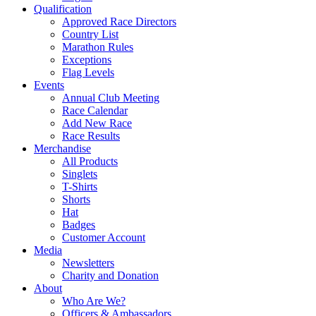
Qualification
Approved Race Directors
Country List
Marathon Rules
Exceptions
Flag Levels
Events
Annual Club Meeting
Race Calendar
Add New Race
Race Results
Merchandise
All Products
Singlets
T-Shirts
Shorts
Hat
Badges
Customer Account
Media
Newsletters
Charity and Donation
About
Who Are We?
Officers & Ambassadors