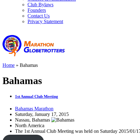
Club Bylaws
Founders
Contact Us
Privacy Statement
Home
»
Bahamas
Bahamas
1st Annual Club Meeting
Bahamas Marathon
Saturday, January 17, 2015
Nassau, Bahamas
North America
The 1st Annual Club Meeting was held on Saturday 2015/01/17