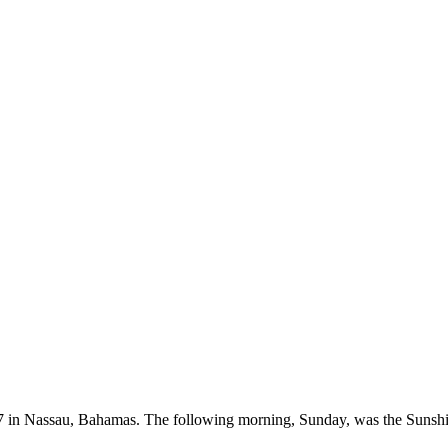
 in Nassau, Bahamas. The following morning, Sunday, was the Sunshi