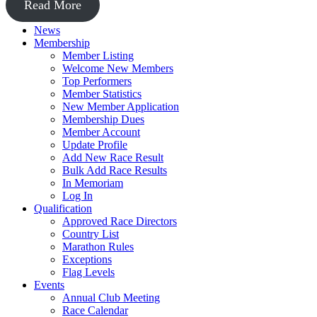
Read More
News
Membership
Member Listing
Welcome New Members
Top Performers
Member Statistics
New Member Application
Membership Dues
Member Account
Update Profile
Add New Race Result
Bulk Add Race Results
In Memoriam
Log In
Qualification
Approved Race Directors
Country List
Marathon Rules
Exceptions
Flag Levels
Events
Annual Club Meeting
Race Calendar