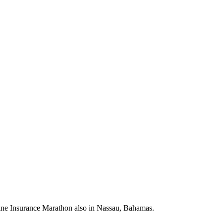
ne Insurance Marathon also in Nassau, Bahamas.