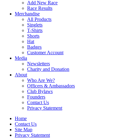
Add New Race
Race Results
Merchandise
All Products
Singlets
T-Shirts
Shorts
Hat
Badges
Customer Account
Media
Newsletters
Charity and Donation
About
Who Are We?
Officers & Ambassadors
Club Bylaws
Founders
Contact Us
Privacy Statement
Home
Contact Us
Site Map
Privacy Statement