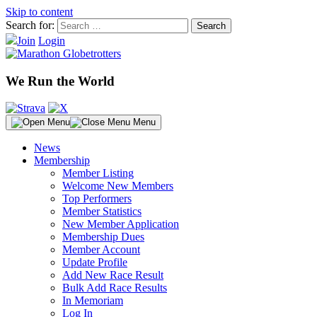
Skip to content
Search for:
Join
Login
We Run the World
Menu
News
Membership
Member Listing
Welcome New Members
Top Performers
Member Statistics
New Member Application
Membership Dues
Member Account
Update Profile
Add New Race Result
Bulk Add Race Results
In Memoriam
Log In