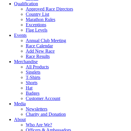
Qualification
Approved Race Directors
Country List
Marathon Rules
Exceptions
Flag Levels
Events
Annual Club Meeting
Race Calendar
Add New Race
Race Results
Merchandise
All Products
Singlets
T-Shirts
Shorts
Hat
Badges
Customer Account
Media
Newsletters
Charity and Donation
About
Who Are We?
Officers & Ambassadors