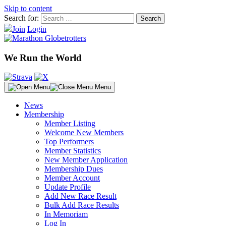
Skip to content
Search for:
Join
Login
We Run the World
Menu
News
Membership
Member Listing
Welcome New Members
Top Performers
Member Statistics
New Member Application
Membership Dues
Member Account
Update Profile
Add New Race Result
Bulk Add Race Results
In Memoriam
Log In