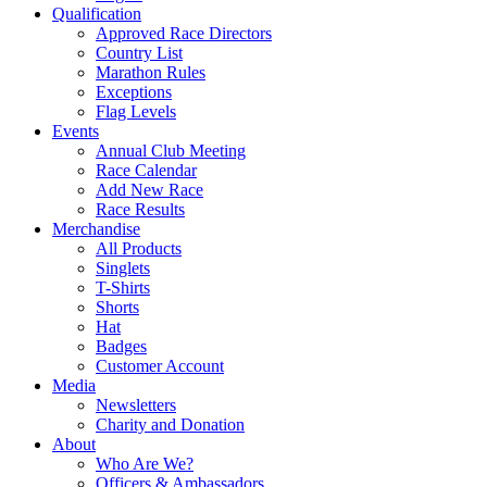
Qualification
Approved Race Directors
Country List
Marathon Rules
Exceptions
Flag Levels
Events
Annual Club Meeting
Race Calendar
Add New Race
Race Results
Merchandise
All Products
Singlets
T-Shirts
Shorts
Hat
Badges
Customer Account
Media
Newsletters
Charity and Donation
About
Who Are We?
Officers & Ambassadors