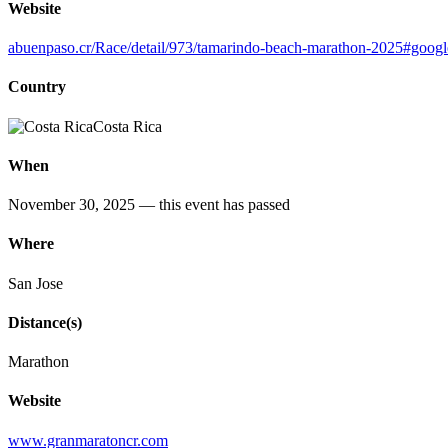
Website
abuenpaso.cr/Race/detail/973/tamarindo-beach-marathon-2025#googl
Country
Costa Rica
When
November 30, 2025
— this event has passed
Where
San Jose
Distance(s)
Marathon
Website
www.granmaratoncr.com