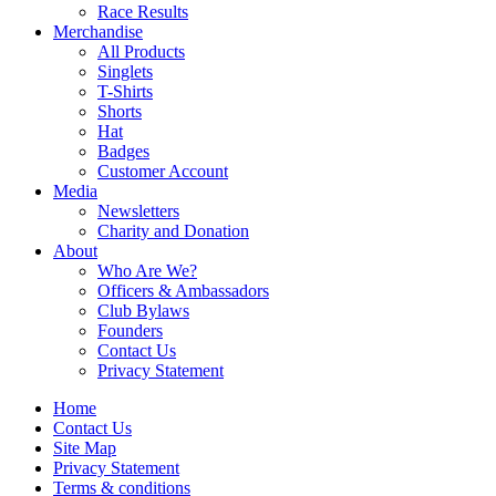
Race Results
Merchandise
All Products
Singlets
T-Shirts
Shorts
Hat
Badges
Customer Account
Media
Newsletters
Charity and Donation
About
Who Are We?
Officers & Ambassadors
Club Bylaws
Founders
Contact Us
Privacy Statement
Home
Contact Us
Site Map
Privacy Statement
Terms & conditions