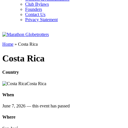
Club Bylaws
Founders
Contact Us
Privacy Statement
Home
»
Costa Rica
Costa Rica
Country
Costa Rica
When
June 7, 2026
— this event has passed
Where