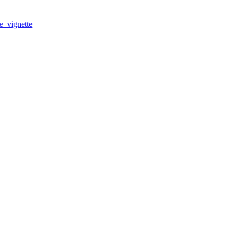
e_vignette