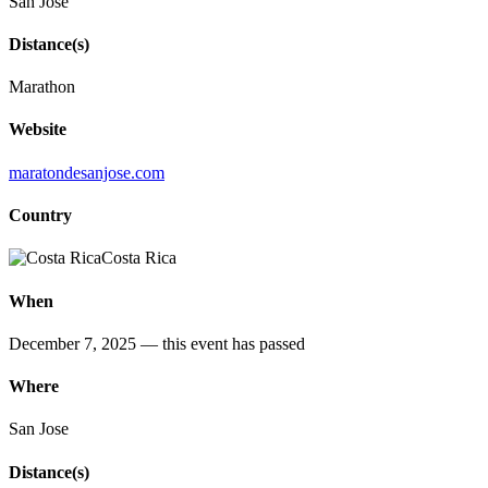
San José
Distance(s)
Marathon
Website
maratondesanjose.com
Country
Costa Rica
When
December 7, 2025
— this event has passed
Where
San Jose
Distance(s)