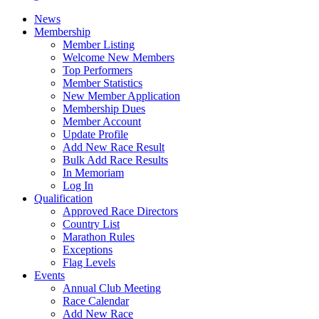
News
Membership
Member Listing
Welcome New Members
Top Performers
Member Statistics
New Member Application
Membership Dues
Member Account
Update Profile
Add New Race Result
Bulk Add Race Results
In Memoriam
Log In
Qualification
Approved Race Directors
Country List
Marathon Rules
Exceptions
Flag Levels
Events
Annual Club Meeting
Race Calendar
Add New Race