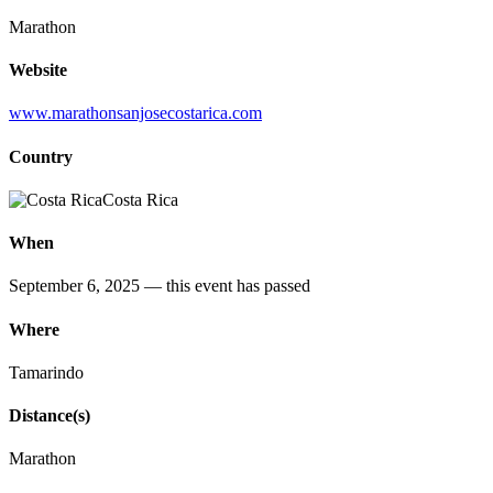
Marathon
Website
www.marathonsanjosecostarica.com
Country
Costa Rica
When
September 6, 2025
— this event has passed
Where
Tamarindo
Distance(s)
Marathon