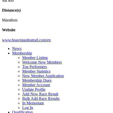
Sal Rei
Distance(s)
Marathon
Website
www.boavistaultratrail.com/en
News
Membership
Member Listing
Welcome New Members
Top Performers
Member Statistics
New Member Application
Membership Dues
Member Account
Update Profile
Add New Race Result
Bulk Add Race Results
In Memoriam
Log In
Qualification