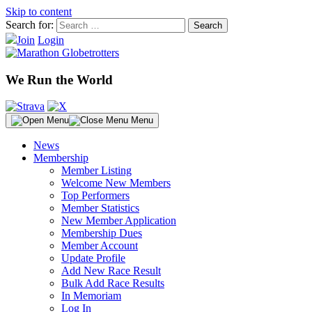
Skip to content
Search for:
Join
Login
We Run the World
Menu
News
Membership
Member Listing
Welcome New Members
Top Performers
Member Statistics
New Member Application
Membership Dues
Member Account
Update Profile
Add New Race Result
Bulk Add Race Results
In Memoriam
Log In