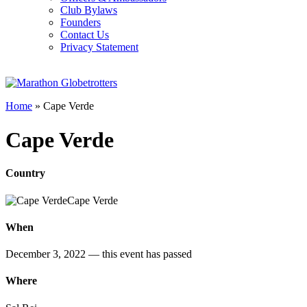
Club Bylaws
Founders
Contact Us
Privacy Statement
Home
»
Cape Verde
Cape Verde
Country
Cape Verde
When
December 3, 2022
— this event has passed
Where