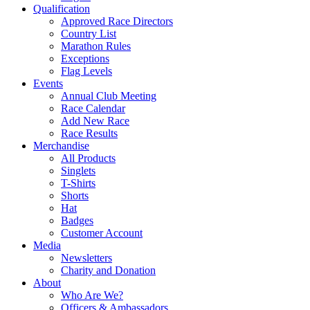
Qualification
Approved Race Directors
Country List
Marathon Rules
Exceptions
Flag Levels
Events
Annual Club Meeting
Race Calendar
Add New Race
Race Results
Merchandise
All Products
Singlets
T-Shirts
Shorts
Hat
Badges
Customer Account
Media
Newsletters
Charity and Donation
About
Who Are We?
Officers & Ambassadors