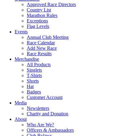
Approved Race Directors
Country List
Marathon Rules
Exceptions
Flag Levels
Events
Annual Club Meeting
Race Calendar
Add New Race
Race Results
Merchandise
All Products
Singlets
T-Shirts
Shorts
Hat
Badges
Customer Account
Media
Newsletters
Charity and Donation
About
Who Are We?
Officers & Ambassadors
Club Bylaws