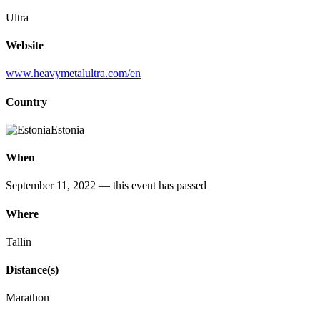
Ultra
Website
www.heavymetalultra.com/en
Country
Estonia
When
September 11, 2022
— this event has passed
Where
Tallin
Distance(s)
Marathon