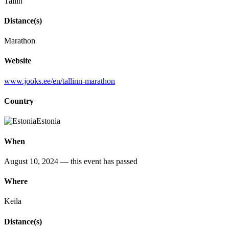
Tallin
Distance(s)
Marathon
Website
www.jooks.ee/en/tallinn-marathon
Country
Estonia
When
August 10, 2024
— this event has passed
Where
Keila
Distance(s)