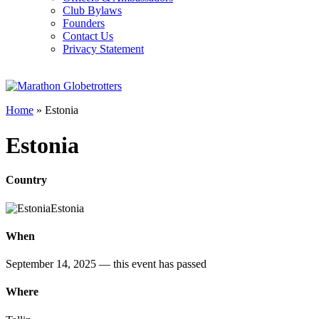
Club Bylaws
Founders
Contact Us
Privacy Statement
Home
»
Estonia
Estonia
Country
Estonia
When
September 14, 2025
— this event has passed
Where