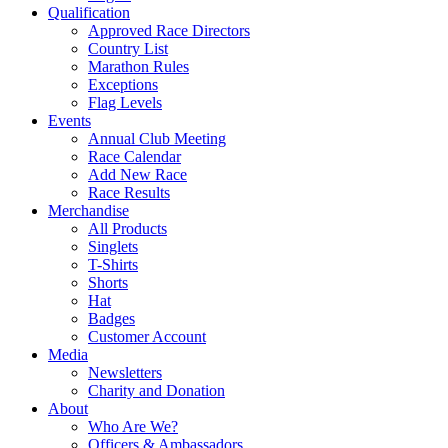
Qualification
Approved Race Directors
Country List
Marathon Rules
Exceptions
Flag Levels
Events
Annual Club Meeting
Race Calendar
Add New Race
Race Results
Merchandise
All Products
Singlets
T-Shirts
Shorts
Hat
Badges
Customer Account
Media
Newsletters
Charity and Donation
About
Who Are We?
Officers & Ambassadors