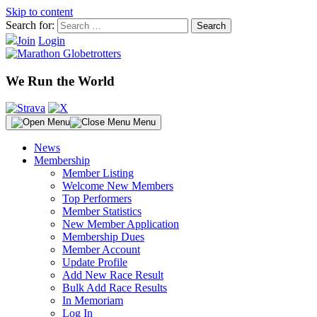
Skip to content
Search for:
Join
Login
We Run the World
Menu
News
Membership
Member Listing
Welcome New Members
Top Performers
Member Statistics
New Member Application
Membership Dues
Member Account
Update Profile
Add New Race Result
Bulk Add Race Results
In Memoriam
Log In