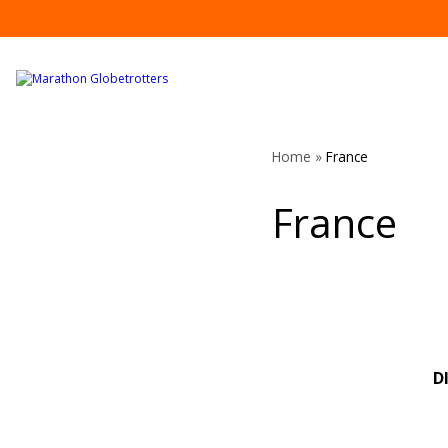
Skip
to
content
Home
»
France
France
D