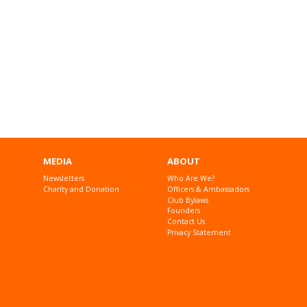
MEDIA
ABOUT
Newsletters
Who Are We?
Charity and Donation
Officers & Ambassadors
Club Bylaws
Founders
Contact Us
Privacy Statement