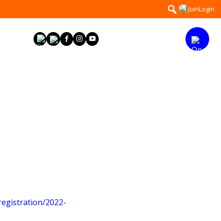
Search
Join
Login
for:
egistration/2022-