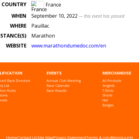
COUNTRY
France
WHEN
September 10, 2022
— this event has passed
WHERE
Pauillac
ISTANCE(S)
Marathon
WEBSITE
www.marathondumedoc.com/en
LIFICATION
EVENTS
MERCHANDISE
ved Race Directors
Annual Club Meeting
All Products
y List
Race Calendar
Singlets
hon Rules
Race Results
T-Shirts
tions
Shorts
evels
Hat
Badges
Home
Contact Us
Site Map
Privacy Statement
Terms & conditions
Log In