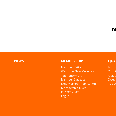
D
NEWS
MEMBERSHIP
QUA
Member Listing
Appro
Welcome New Members
Countr
Top Performers
Marat
Member Statistics
Excep
New Member Application
Flag L
Membership Dues
In Memoriam
Log In