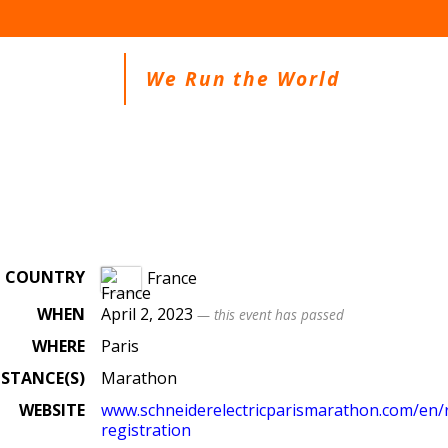
We Run the World
COUNTRY
France
WHEN
April 2, 2023
— this event has passed
WHERE
Paris
ISTANCE(S)
Marathon
WEBSITE
www.schneiderelectricparismarathon.com/en/r
registration