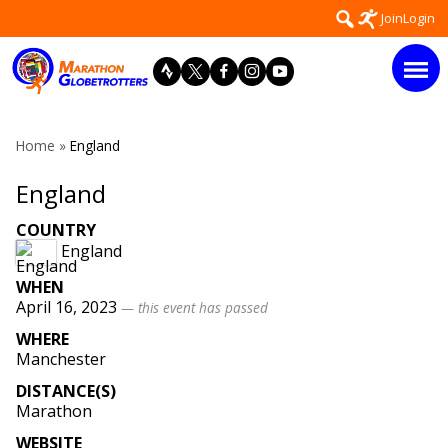
Skip
Search
Join
Login
to
for:
content
Home
»
England
England
COUNTRY
England
WHEN
April 16, 2023
— this event has passed
WHERE
Manchester
DISTANCE(S)
Marathon
WEBSITE