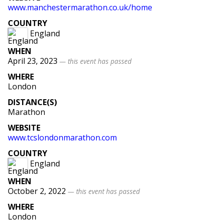
www
.manchestermarathon
.co
.uk
/home
COUNTRY
England
WHEN
April 23, 2023
— this event has passed
WHERE
London
DISTANCE(S)
Marathon
WEBSITE
www
.tcslondonmarathon
.com
COUNTRY
England
WHEN
October 2, 2022
— this event has passed
WHERE
London