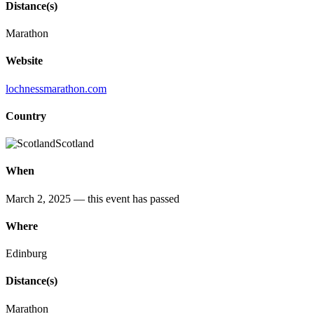
Distance(s)
Marathon
Website
lochnessmarathon.com
Country
Scotland
When
March 2, 2025
— this event has passed
Where
Edinburg
Distance(s)
Marathon