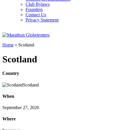
Club Bylaws
Founders
Contact Us
Privacy Statement
Home
»
Scotland
Scotland
Country
Scotland
When
September 27, 2026
Where