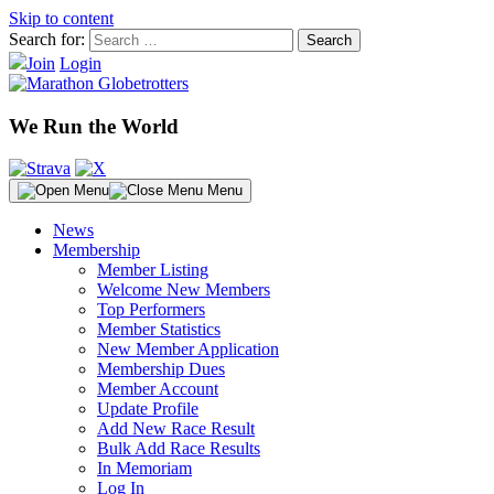
Skip to content
Search for:
Join
Login
We Run the World
Menu
News
Membership
Member Listing
Welcome New Members
Top Performers
Member Statistics
New Member Application
Membership Dues
Member Account
Update Profile
Add New Race Result
Bulk Add Race Results
In Memoriam
Log In