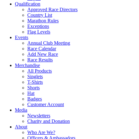
Qualification
Approved Race Directors
Country List
Marathon Rules
Exceptions
Flag Levels
Events
Annual Club Meeting
Race Calendar
Add New Race
Race Results
Merchandise
All Products
Singlets
T-Shirts
Shorts
Hat
Badges
Customer Account
Media
Newsletters
Charity and Donation
About
Who Are We?
Officers & Ambassadors