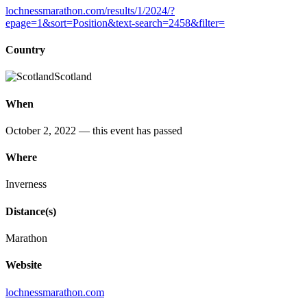
lochnessmarathon.com/results/1/2024/?
epage=1&sort=Position&text-search=2458&filter=
Country
Scotland
When
October 2, 2022
— this event has passed
Where
Inverness
Distance(s)
Marathon
Website
lochnessmarathon.com