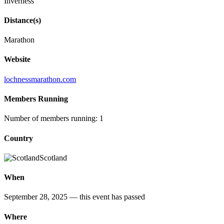
Inverness
Distance(s)
Marathon
Website
lochnessmarathon.com
Members Running
Number of members running: 1
Country
Scotland
When
September 28, 2025
— this event has passed
Where