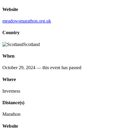
Website
meadowsmarathon.org.uk
Country
Scotland
When
October 29, 2024
— this event has passed
Where
Inverness
Distance(s)
Marathon
Website