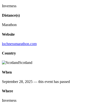
Inverness
Distance(s)
Marathon
Website
lochnessmarathon.com
Country
Scotland
When
September 28, 2025
— this event has passed
Where
Inverness