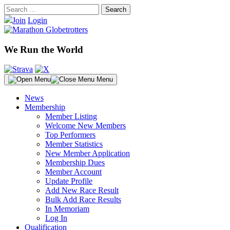
Skip
Search
to
for:
Join
Login
content
We Run the World
Menu
News
Membership
Member Listing
Welcome New Members
Top Performers
Member Statistics
New Member Application
Membership Dues
Member Account
Update Profile
Add New Race Result
Bulk Add Race Results
In Memoriam
Log In
Qualification