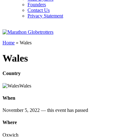
Founders
Contact Us
Privacy Statement
Home
»
Wales
Wales
Country
Wales
When
November 5, 2022
— this event has passed
Where
Oxwich