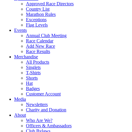
Approved Race Directors
Country List
Marathon Rules
Exceptions
Flag Levels
Events
Annual Club Meeting
Race Calendar
Add New Race
Race Results
Merchandise
All Products
Singlets
T-Shirts
Shorts
Hat
Badges
Customer Account
Media
Newsletters
Charity and Donation
About
Who Are We?
Officers & Ambassadors
Club Bylaws