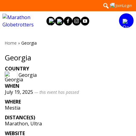
Skip
Search
Join
Login
to
for:
content
Home
»
Georgia
Georgia
COUNTRY
Georgia
WHEN
July 19, 2025
— this event has passed
WHERE
Mestia
DISTANCE(S)
Marathon, Ultra
WEBSITE