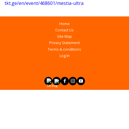
tkt.ge/en/event/468601/mestia-ultra
Home
Contact Us
Site Map
Privacy Statement
Terms & conditions
Log In