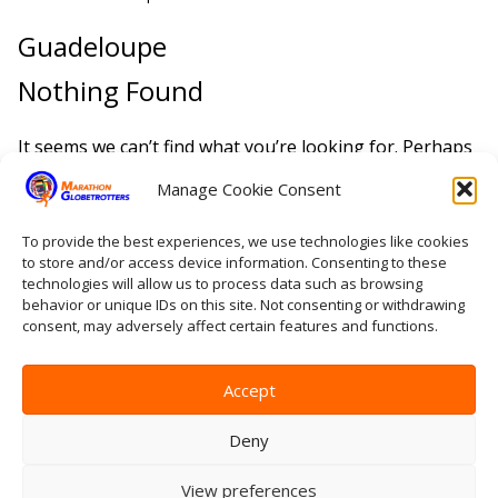
Guadeloupe
Nothing Found
It seems we can’t find what you’re looking for. Perhaps
searching can help.
Manage Cookie Consent
Search
To provide the best experiences, we use technologies like cookies
for:
to store and/or access device information. Consenting to these
technologies will allow us to process data such as browsing
behavior or unique IDs on this site. Not consenting or withdrawing
Home
consent, may adversely affect certain features and functions.
Contact Us
Site Map
Privacy Statement
Accept
Terms & conditions
Log In
Deny
View preferences