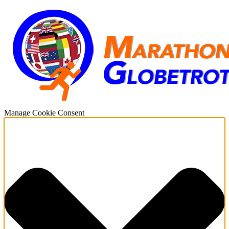
Manage Cookie Consent