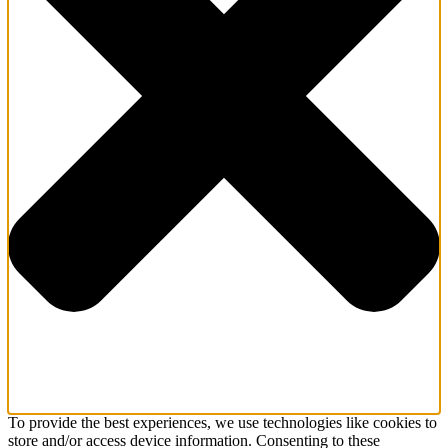
To provide the best experiences, we use technologies like cookies to
store and/or access device information. Consenting to these