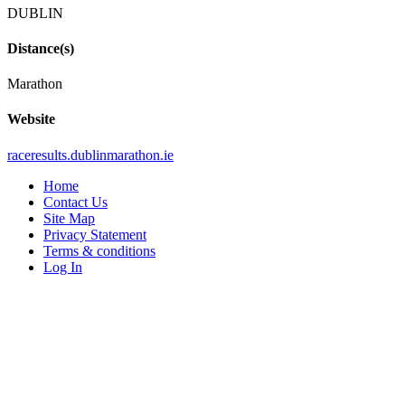
DUBLIN
Distance(s)
Marathon
Website
raceresults
.dublinmarathon
.ie
Home
Contact Us
Site Map
Privacy Statement
Terms & conditions
Log In