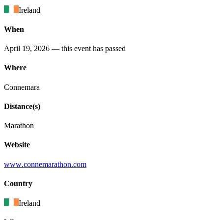
Ireland
When
April 19, 2026
— this event has passed
Where
Connemara
Distance(s)
Marathon
Website
www
.connemarathon
.com
Country
Ireland