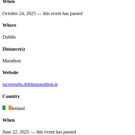
When
October 24, 2025
— this event has passed
Where
Dublin
Distance(s)
Marathon
Website
raceresults
.dublinmarathon
.ie
Country
Ireland
When
June 22, 2025
— this event has passed