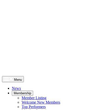
Menu
News
Membership
Member Listing
Welcome New Members
Top Performers