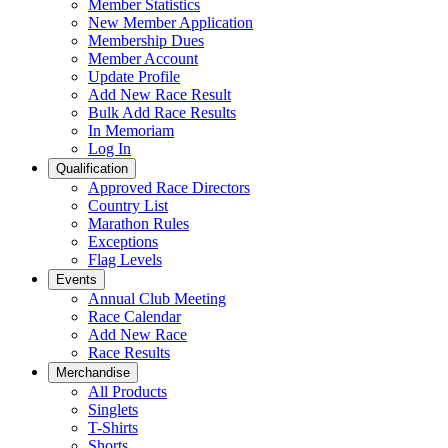
Member Statistics
New Member Application
Membership Dues
Member Account
Update Profile
Add New Race Result
Bulk Add Race Results
In Memoriam
Log In
Qualification
Approved Race Directors
Country List
Marathon Rules
Exceptions
Flag Levels
Events
Annual Club Meeting
Race Calendar
Add New Race
Race Results
Merchandise
All Products
Singlets
T-Shirts
Shorts