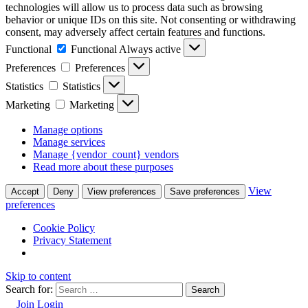
technologies will allow us to process data such as browsing
behavior or unique IDs on this site. Not consenting or withdrawing
consent, may adversely affect certain features and functions.
Functional
Functional
Always active
Preferences
Preferences
Statistics
Statistics
Marketing
Marketing
Manage options
Manage services
Manage {vendor_count} vendors
Read more about these purposes
View
Accept
Deny
View preferences
Save preferences
preferences
Cookie Policy
Privacy Statement
Skip to content
Search for:
Join
Login