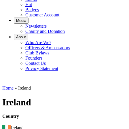
Hat
Badges
Customer Account
Media
Newsletters
Charity and Donation
About
Who Are We?
Officers & Ambassadors
Club Bylaws
Founders
Contact Us
Privacy Statement
Home
»
Ireland
Ireland
Country
Ireland