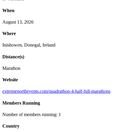
When
August 13, 2026
Where
Inishowen, Donegal, Ireland
Distance(s)
Marathon
Website
extremenorthevents
.com
/quadrathon
-4
-half
-full
-marathons
Members Running
Number of members running: 1
Country