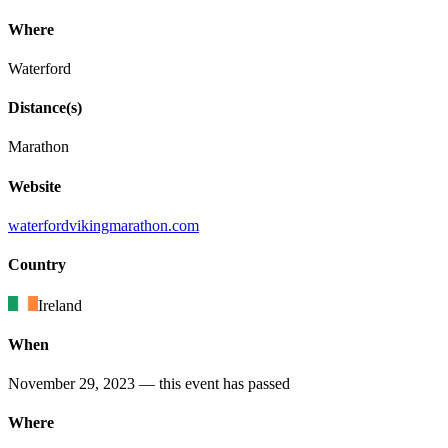
Where
Waterford
Distance(s)
Marathon
Website
waterfordvikingmarathon
.com
Country
Ireland
When
November 29, 2023
— this event has passed
Where