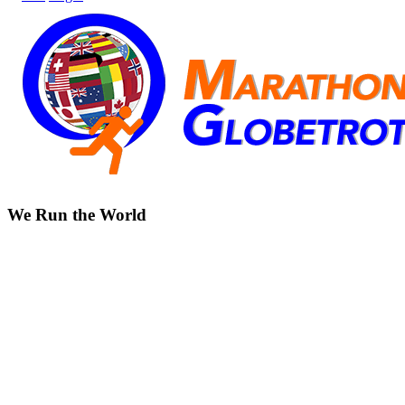
We Run the World