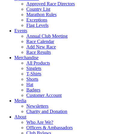
Approved Race Directors
Country List
Marathon Rules
Exceptions
Flag Levels
Events
Annual Club Meeting
Race Calendar
Add New Race
Race Results
Merchandise
All Products
Singlets
T-Shirts
Shorts
Hat
Badges
Customer Account
Media
Newsletters
Charity and Donation
About
Who Are We?
Officers & Ambassadors
Club Bylaws