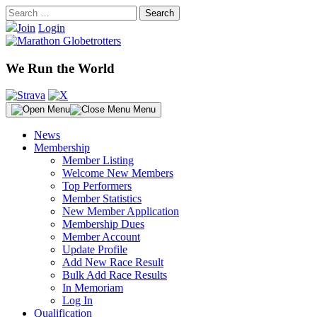
Skip
Search
to
for:
Join
Login
content
We Run the World
Menu
News
Membership
Member Listing
Welcome New Members
Top Performers
Member Statistics
New Member Application
Membership Dues
Member Account
Update Profile
Add New Race Result
Bulk Add Race Results
In Memoriam
Log In
Qualification