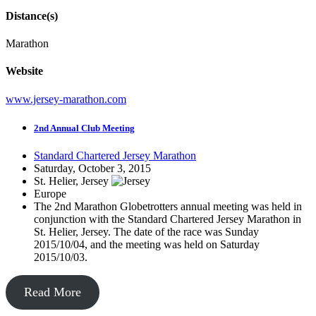
Distance(s)
Marathon
Website
www.jersey-marathon.com
2nd Annual Club Meeting
Standard Chartered Jersey Marathon
Saturday, October 3, 2015
St. Helier, Jersey
Europe
The 2nd Marathon Globetrotters annual meeting was held in
conjunction with the Standard Chartered Jersey Marathon in
St. Helier, Jersey. The date of the race was Sunday
2015/10/04, and the meeting was held on Saturday
2015/10/03.
Read More