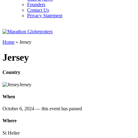
Founders
Contact Us
Privacy Statement
Home
»
Jersey
Jersey
Country
Jersey
When
October 6, 2024
— this event has passed
Where
St Helier