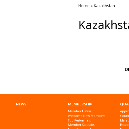
Home
»
Kazakhstan
Kazakhst
D
NEWS
MEMBERSHIP
QUA
Member Listing
Appro
Welcome New Members
Countr
Top Performers
Marat
Member Statistics
Excep