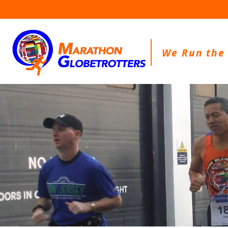
Skip
to
content
We Run the