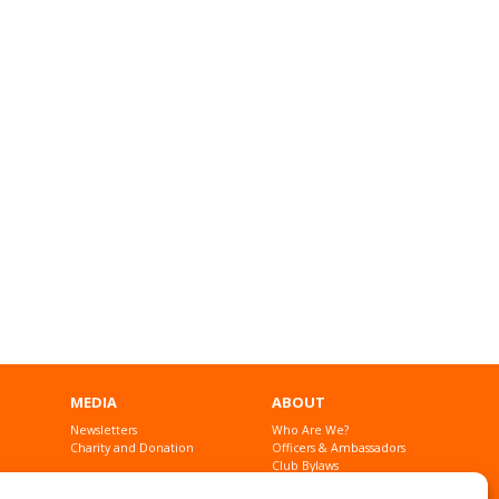
MEDIA
ABOUT
Newsletters
Who Are We?
Charity and Donation
Officers & Ambassadors
Club Bylaws
Founders