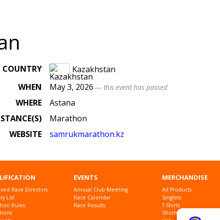
an
COUNTRY
Kazakhstan
WHEN
May 3, 2026
— this event has passed
WHERE
Astana
ISTANCE(S)
Marathon
WEBSITE
samrukmarathon
.kz
LIFICATION
EVENTS
MERCHANDISE
ved Race Directors
Annual Club Meeting
All Products
y List
Race Calendar
Singlets
hon Rules
Race Results
T-Shirts
tions
Shorts