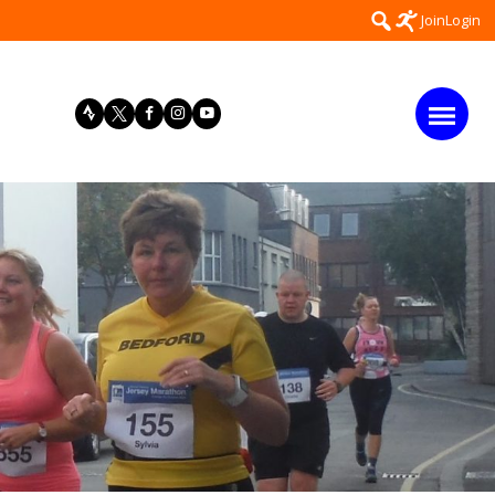
Search
Join
Login
for: