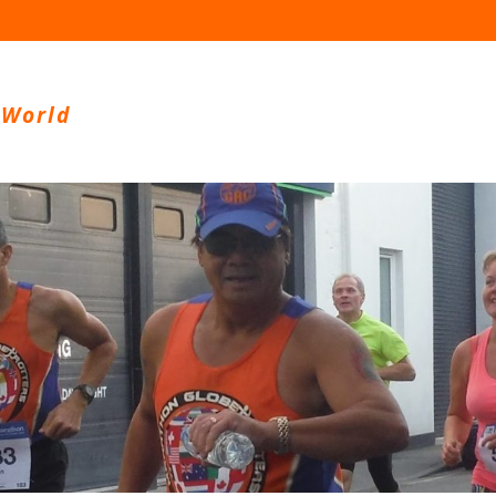
 World