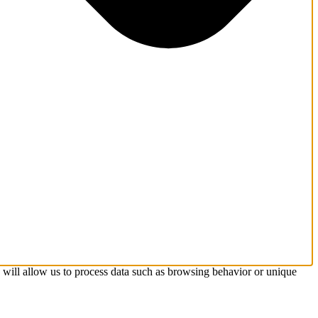
s will allow us to process data such as browsing behavior or unique