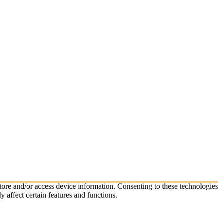
store and/or access device information. Consenting to these technologie
 affect certain features and functions.