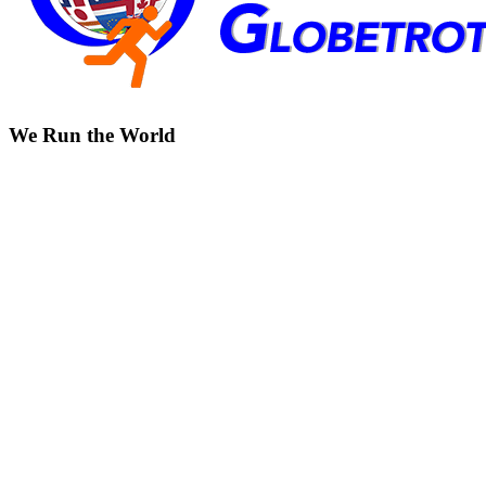
We Run the World