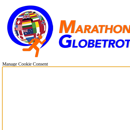
Manage Cookie Consent