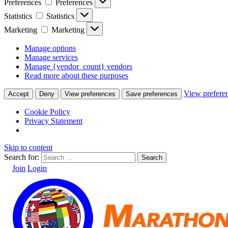
Preferences
Preferences
Statistics
Statistics
Marketing
Marketing
Manage options
Manage services
Manage {vendor_count} vendors
Read more about these purposes
View prefere
Accept
Deny
View preferences
Save preferences
Cookie Policy
Privacy Statement
Skip to content
Search for:
Join
Login