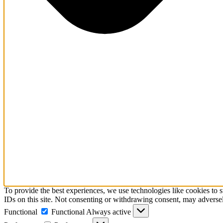
To provide the best experiences, we use technologies like cookies to 
IDs on this site. Not consenting or withdrawing consent, may adversely
Functional
Functional
Always active