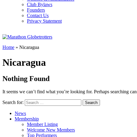
Club Bylaws
Founders
Contact Us
Privacy Statement
Home
»
Nicaragua
Nicaragua
Nothing Found
It seems we can’t find what you’re looking for. Perhaps searching can
Search for:
News
Membership
Member Listing
Welcome New Members
Top Performers