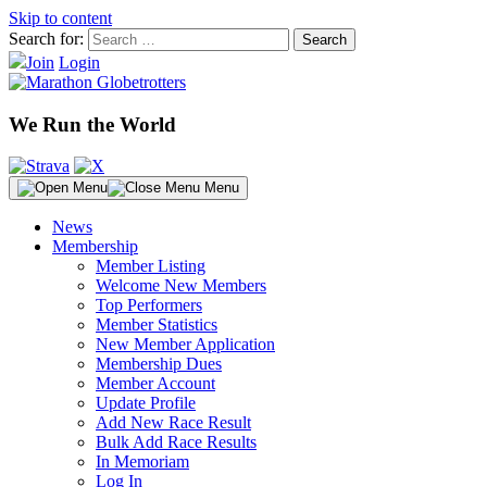
Skip to content
Search for:
Join
Login
We Run the World
Menu
News
Membership
Member Listing
Welcome New Members
Top Performers
Member Statistics
New Member Application
Membership Dues
Member Account
Update Profile
Add New Race Result
Bulk Add Race Results
In Memoriam
Log In