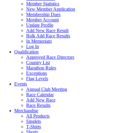
Member Statistics
New Member Application
Membership Dues
Member Account
Update Profile
Add New Race Result
Bulk Add Race Results
In Memoriam
Log In
Qualification
Approved Race Directors
Country List
Marathon Rules
Exceptions
Flag Levels
Events
Annual Club Meeting
Race Calendar
Add New Race
Race Results
Merchandise
All Products
Singlets
T-Shirts
Shorts