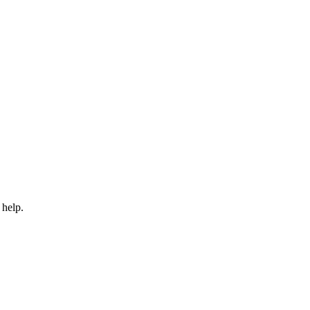
 help.