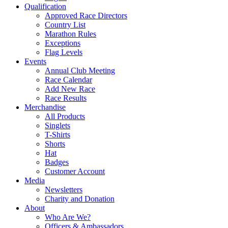
Qualification
Approved Race Directors
Country List
Marathon Rules
Exceptions
Flag Levels
Events
Annual Club Meeting
Race Calendar
Add New Race
Race Results
Merchandise
All Products
Singlets
T-Shirts
Shorts
Hat
Badges
Customer Account
Media
Newsletters
Charity and Donation
About
Who Are We?
Officers & Ambassadors