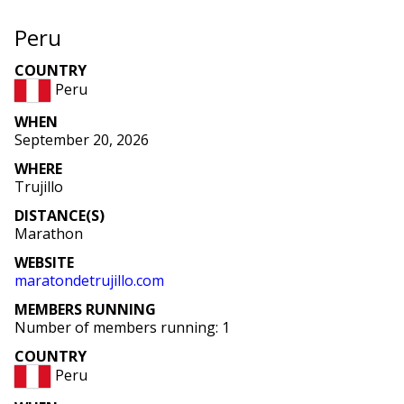
Peru
COUNTRY
Peru
WHEN
September 20, 2026
WHERE
Trujillo
DISTANCE(S)
Marathon
WEBSITE
maratondetrujillo
.com
MEMBERS RUNNING
Number of members running: 1
COUNTRY
Peru