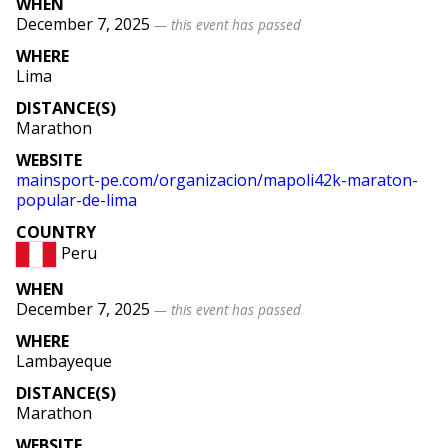
WHEN
December 7, 2025
— this event has passed
WHERE
Lima
DISTANCE(S)
Marathon
WEBSITE
mainsport
-pe
.com
/organizacion
/mapoli42k
-maraton
-
popular
-de
-lima
COUNTRY
Peru
WHEN
December 7, 2025
— this event has passed
WHERE
Lambayeque
DISTANCE(S)
Marathon
WEBSITE