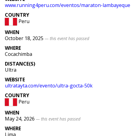
www
.running4peru
.com
/eventos
/maraton
-lambayeque
COUNTRY
Peru
WHEN
October 18, 2025
— this event has passed
WHERE
Cocachimba
DISTANCE(S)
Ultra
WEBSITE
ultratayta
.com
/evento
/ultra
-gocta
-50k
COUNTRY
Peru
WHEN
May 24, 2026
— this event has passed
WHERE
Lima