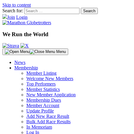
Skip to content
Search for:
Join
Login
We Run the World
Menu
News
Membership
Member Listing
Welcome New Members
Top Performers
Member Statistics
New Member Application
Membership Dues
Member Account
Update Profile
Add New Race Result
Bulk Add Race Results
In Memoriam
Log In