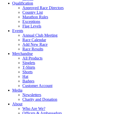
Qualification
Approved Race Directors
Country List
Marathon Rules
Exceptions
Flag Levels
Events
Annual Club Meeting
Race Calendar
Add New Race
Race Results
Merchandise
All Products
Singlets
T-Shirts
Shorts
Hat
Badges
Customer Account
Media
Newsletters
Charity and Donation
About
Who Are We?
Officers & Ambassadors