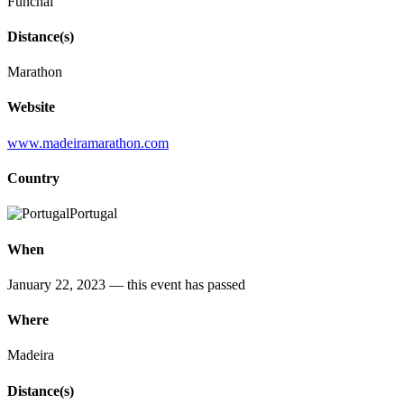
Funchal
Distance(s)
Marathon
Website
www.madeiramarathon.com
Country
Portugal
When
January 22, 2023
— this event has passed
Where
Madeira
Distance(s)