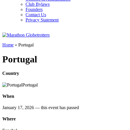
Club Bylaws
Founders
Contact Us
Privacy Statement
Home
»
Portugal
Portugal
Country
Portugal
When
January 17, 2026
— this event has passed
Where