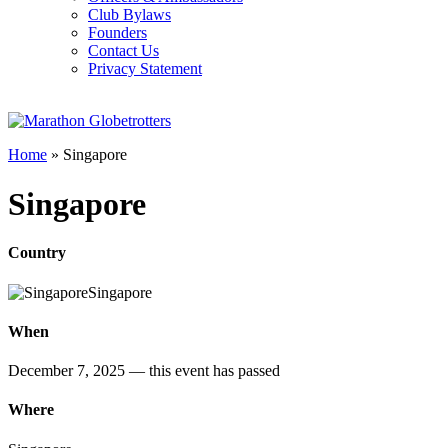
Club Bylaws
Founders
Contact Us
Privacy Statement
Home
»
Singapore
Singapore
Country
Singapore
When
December 7, 2025
— this event has passed
Where