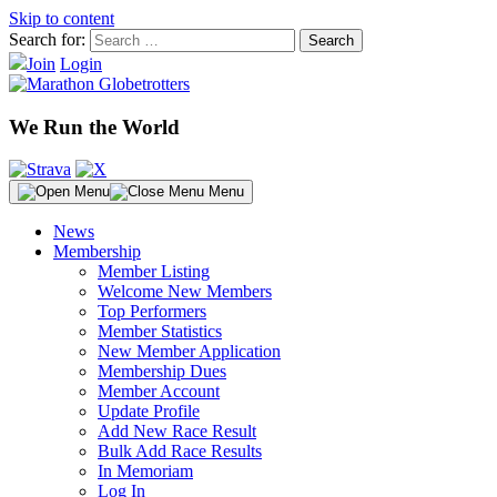
Skip to content
Search for:
Join
Login
We Run the World
Menu
News
Membership
Member Listing
Welcome New Members
Top Performers
Member Statistics
New Member Application
Membership Dues
Member Account
Update Profile
Add New Race Result
Bulk Add Race Results
In Memoriam
Log In