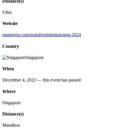
Distance(s)
Ultra
Website
runnerreg.com/portal/registration/utsg-2024
Country
Singapore
When
December 4, 2022
— this event has passed
Where
Singapore
Distance(s)
Marathon