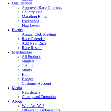
Qualification
Approved Race Directors
Country List
Marathon Rules
Exceptions
Flag Levels
Events
Annual Club Meeting
Race Calendar
Add New Race
Race Results
Merchandise
All Products
Singlets
T-Shirts
Shorts
Hat
Badges
Customer Account
Media
Newsletters
Charity and Donation
About
Who Are We?
Officers & Ambassadors