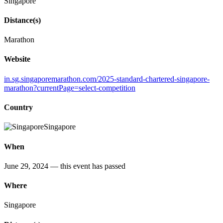
Singapore
Distance(s)
Marathon
Website
in.sg.singaporemarathon.com/2025-standard-chartered-singapore-
marathon?currentPage=select-competition
Country
Singapore
When
June 29, 2024
— this event has passed
Where
Singapore