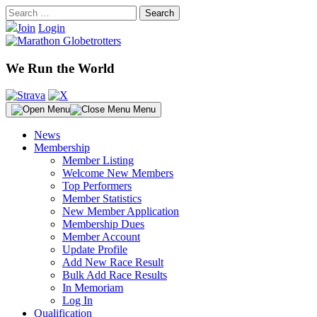
Skip
Search
to
for:
Join
Login
content
We Run the World
Menu
News
Membership
Member Listing
Welcome New Members
Top Performers
Member Statistics
New Member Application
Membership Dues
Member Account
Update Profile
Add New Race Result
Bulk Add Race Results
In Memoriam
Log In
Qualification