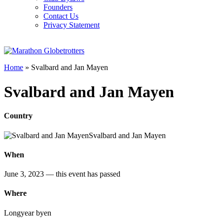
Founders
Contact Us
Privacy Statement
Home
»
Svalbard and Jan Mayen
Svalbard and Jan Mayen
Country
Svalbard and Jan Mayen
When
June 3, 2023
— this event has passed
Where
Longyear byen