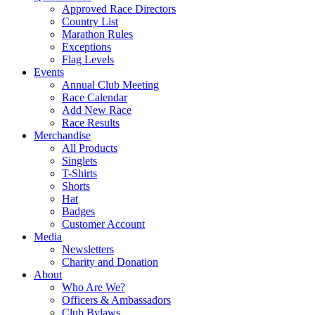
Approved Race Directors
Country List
Marathon Rules
Exceptions
Flag Levels
Events
Annual Club Meeting
Race Calendar
Add New Race
Race Results
Merchandise
All Products
Singlets
T-Shirts
Shorts
Hat
Badges
Customer Account
Media
Newsletters
Charity and Donation
About
Who Are We?
Officers & Ambassadors
Club Bylaws