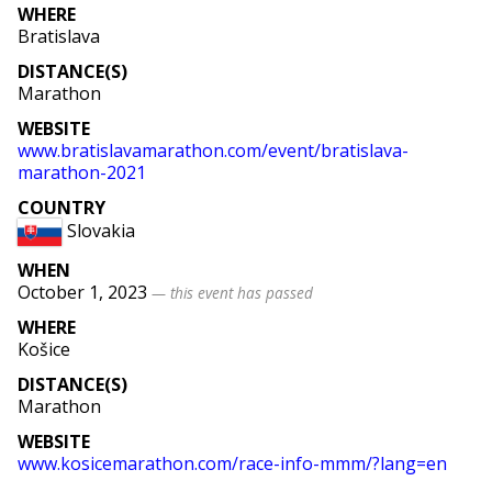
WHERE
Bratislava
DISTANCE(S)
Marathon
WEBSITE
www
.bratislavamarathon
.com
/event
/bratislava
-
marathon
-2021
COUNTRY
Slovakia
WHEN
October 1, 2023
— this event has passed
WHERE
Košice
DISTANCE(S)
Marathon
WEBSITE
www
.kosicemarathon
.com
/race
-info
-mmm
/
?lang
=
en