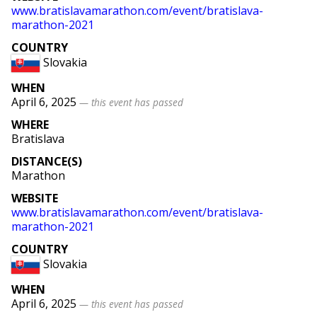
www
.bratislavamarathon
.com
/event
/bratislava
-
marathon
-2021
COUNTRY
Slovakia
WHEN
April 6, 2025
— this event has passed
WHERE
Bratislava
DISTANCE(S)
Marathon
WEBSITE
www
.bratislavamarathon
.com
/event
/bratislava
-
marathon
-2021
COUNTRY
Slovakia
WHEN
April 6, 2025
— this event has passed