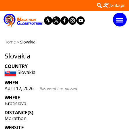
Skip
Search
Join
Login
to
for:
content
Home
»
Slovakia
Slovakia
COUNTRY
Slovakia
WHEN
April 12, 2026
— this event has passed
WHERE
Bratislava
DISTANCE(S)
Marathon
WEBSITE