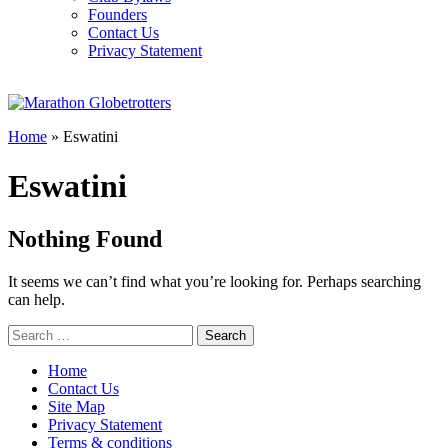
Founders
Contact Us
Privacy Statement
Home
»
Eswatini
Eswatini
Nothing Found
It seems we can’t find what you’re looking for. Perhaps searching
can help.
Search
for:
Home
Contact Us
Site Map
Privacy Statement
Terms & conditions