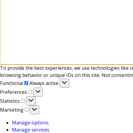
To provide the best experiences, we use technologies like c
browsing behavior or unique IDs on this site. Not consentin
Functional
Functional
Always active
Preferences
Preferences
Statistics
Statistics
Marketing
Marketing
Manage options
Manage services