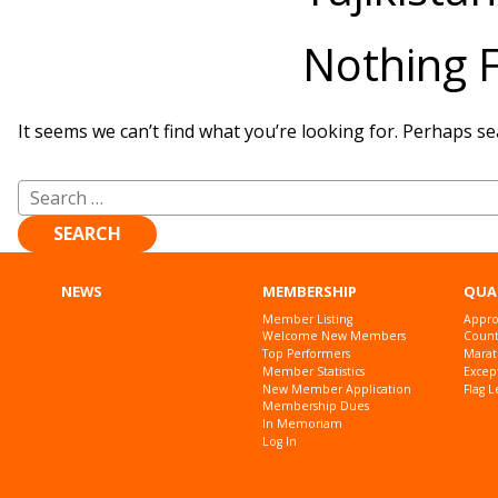
Nothing 
It seems we can’t find what you’re looking for. Perhaps se
Search
for:
NEWS
MEMBERSHIP
QUA
Member Listing
Appro
Welcome New Members
Countr
Top Performers
Marat
Member Statistics
Excep
New Member Application
Flag L
Membership Dues
In Memoriam
Log In