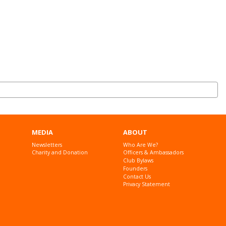
MEDIA
ABOUT
Newsletters
Who Are We?
Charity and Donation
Officers & Ambassadors
Club Bylaws
Founders
Contact Us
Privacy Statement