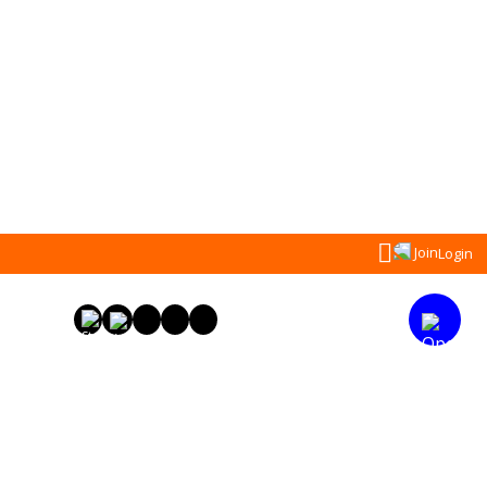
Search
Join
Login
for: