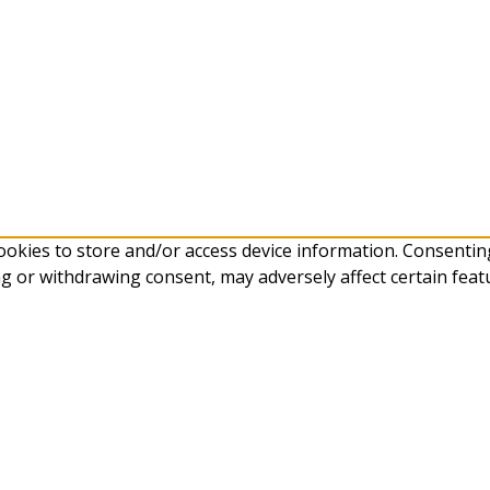
ookies to store and/or access device information. Consenting
g or withdrawing consent, may adversely affect certain feat