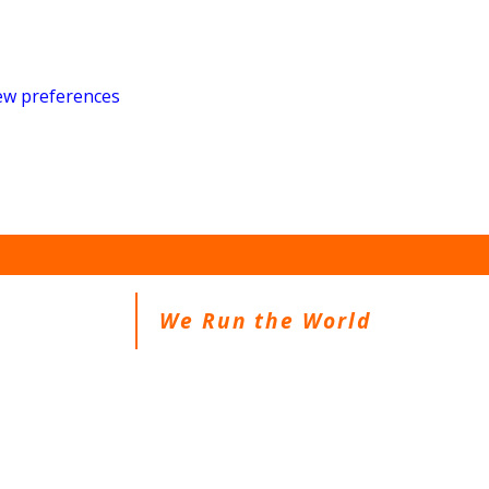
ew preferences
We Run the World