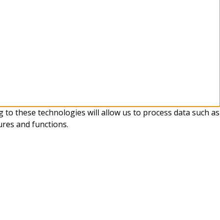
 to these technologies will allow us to process data such as
ures and functions.