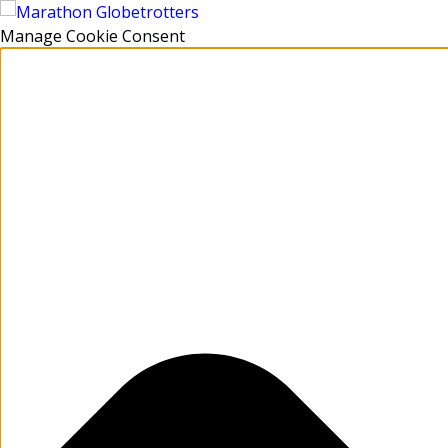
Manage Cookie Consent