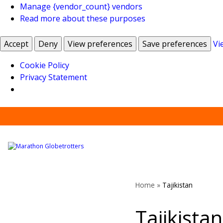
Manage {vendor_count} vendors
Read more about these purposes
Accept
Deny
View preferences
Save preferences
Vi
Cookie Policy
Privacy Statement
Skip
to
content
Home
»
Tajikistan
Tajikistan