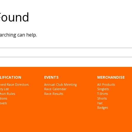
Found
arching can help.
LIFICATION
EVENTS
MERCHANDISE
ved Race Directors
Annual Club Meeting
All Products
y List
Race Calendar
Singlets
hon Rules
Race Results
T-Shirts
tions
Shorts
evels
Hat
Badges