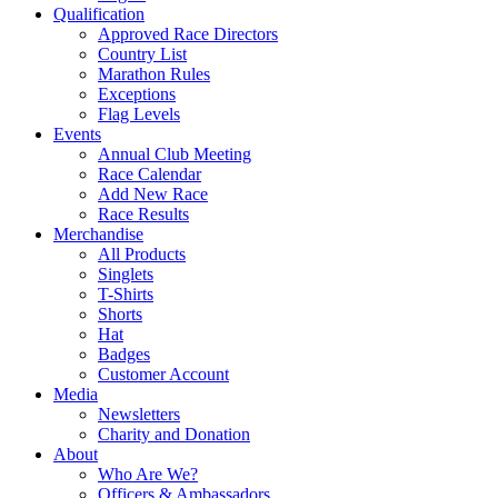
Qualification
Approved Race Directors
Country List
Marathon Rules
Exceptions
Flag Levels
Events
Annual Club Meeting
Race Calendar
Add New Race
Race Results
Merchandise
All Products
Singlets
T-Shirts
Shorts
Hat
Badges
Customer Account
Media
Newsletters
Charity and Donation
About
Who Are We?
Officers & Ambassadors