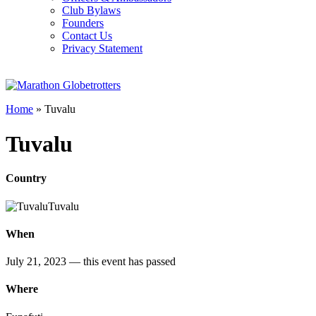
Club Bylaws
Founders
Contact Us
Privacy Statement
Home
»
Tuvalu
Tuvalu
Country
Tuvalu
When
July 21, 2023
— this event has passed
Where