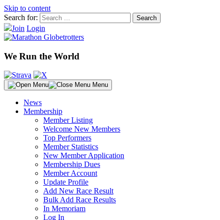
Skip to content
Search for:
Join
Login
We Run the World
Menu
News
Membership
Member Listing
Welcome New Members
Top Performers
Member Statistics
New Member Application
Membership Dues
Member Account
Update Profile
Add New Race Result
Bulk Add Race Results
In Memoriam
Log In