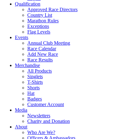
Qualification
Approved Race Directors
Country List
Marathon Rules
Exceptions
Flag Levels
Events
Annual Club Meeting
Race Calendar
Add New Race
Race Results
Merchandise
All Products
Singlets
T-Shirts
Shorts
Hat
Badges
Customer Account
Media
Newsletters
Charity and Donation
About
Who Are We?
Officers & Ambassadors