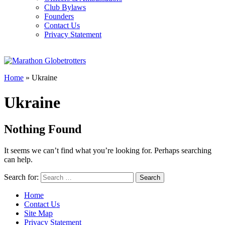
Club Bylaws
Founders
Contact Us
Privacy Statement
Home
»
Ukraine
Ukraine
Nothing Found
It seems we can’t find what you’re looking for. Perhaps searching
can help.
Search for:
Home
Contact Us
Site Map
Privacy Statement