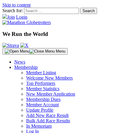
Skip to content
Search for:
Join
Login
We Run the World
Menu
News
Membership
Member Listing
Welcome New Members
Top Performers
Member Statistics
New Member Application
Membership Dues
Member Account
Update Profile
Add New Race Result
Bulk Add Race Results
In Memoriam
Log In