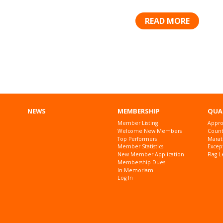
READ MORE
Posts
navigation
NEWS
MEMBERSHIP
QUA
Member Listing
Appro
Welcome New Members
Countr
Top Performers
Marat
Member Statistics
Excep
New Member Application
Flag L
Membership Dues
In Memoriam
Log In