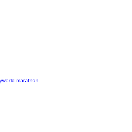
eyworld
-marathon
-