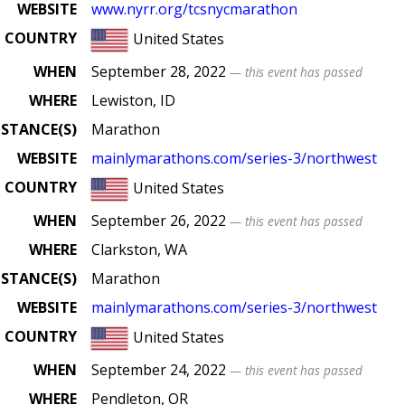
WEBSITE
www
.nyrr
.org
/tcsnycmarathon
COUNTRY
United States
WHEN
September 28, 2022
— this event has passed
WHERE
Lewiston, ID
ISTANCE(S)
Marathon
WEBSITE
mainlymarathons
.com
/series
-3
/northwest
COUNTRY
United States
WHEN
September 26, 2022
— this event has passed
WHERE
Clarkston, WA
ISTANCE(S)
Marathon
WEBSITE
mainlymarathons
.com
/series
-3
/northwest
COUNTRY
United States
WHEN
September 24, 2022
— this event has passed
WHERE
Pendleton, OR