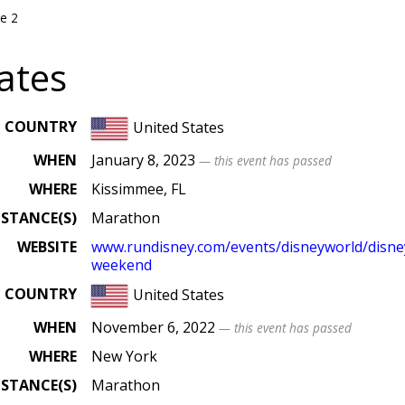
e 2
ates
COUNTRY
United States
WHEN
January 8, 2023
— this event has passed
WHERE
Kissimmee, FL
ISTANCE(S)
Marathon
WEBSITE
www
.rundisney
.com
/events
/disneyworld
/disn
weekend
COUNTRY
United States
WHEN
November 6, 2022
— this event has passed
WHERE
New York
ISTANCE(S)
Marathon