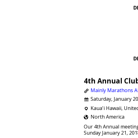
D
D
4th Annual Clu
Mainly Marathons Al
Saturday, January 20
Kaua'i Hawaii, Unite
North America
Our 4th Annual meeting
Sunday January 21, 201