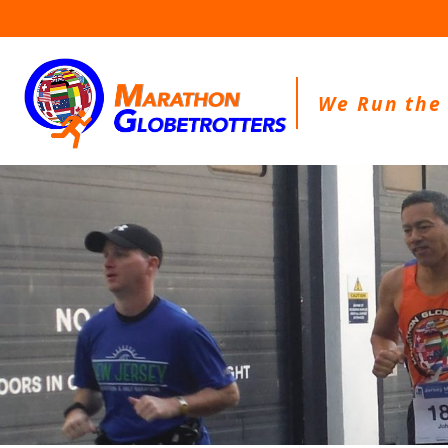
Skip
to
content
We Run the