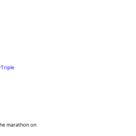
Triple
the marathon on