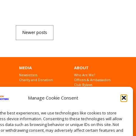
Newer posts
MEDIA
ABOUT
Newsletters
Who Are We?
Charity and Donation
Officers & Ambassadors
Club Bylaws
Founders
Contact Us
Manage Cookie Consent
Privacy Statement
the best experiences, we use technologies like cookies to store
ss device information. Consenting to these technologies will allow
ss data such as browsing behavior or unique IDs on this site. Not
 or withdrawing consent, may adversely affect certain features and