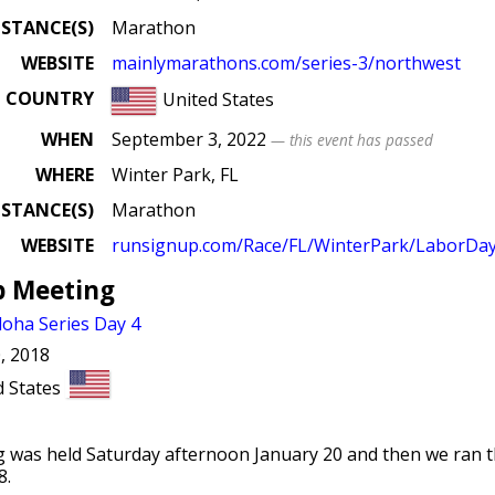
ISTANCE(S)
Marathon
WEBSITE
mainlymarathons
.com
/series
-3
/northwest
COUNTRY
United States
WHEN
September 3, 2022
— this event has passed
WHERE
Winter Park, FL
ISTANCE(S)
Marathon
WEBSITE
runsignup
.com
/Race
/FL
/WinterPark
/LaborDay
b Meeting
oha Series Day 4
, 2018
d States
 was held Saturday afternoon January 20 and then we ran 
8.