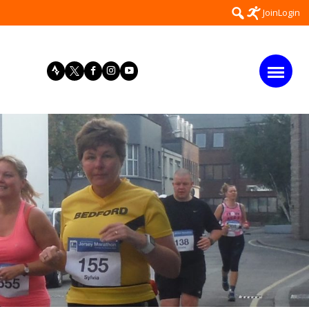
Search
Join
Login
for: