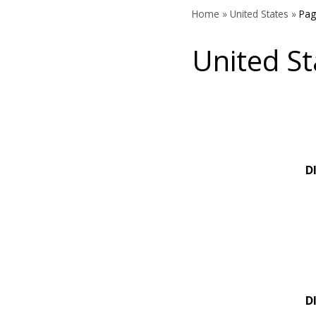
Home
»
United States
»
Pag
United St
D
D