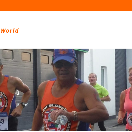
 World