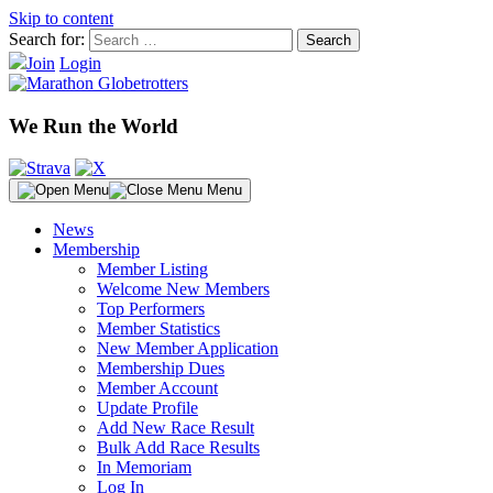
Skip to content
Search for:
Join
Login
We Run the World
Menu
News
Membership
Member Listing
Welcome New Members
Top Performers
Member Statistics
New Member Application
Membership Dues
Member Account
Update Profile
Add New Race Result
Bulk Add Race Results
In Memoriam
Log In