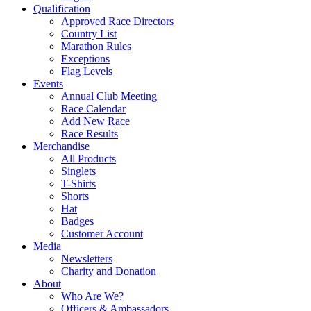
Qualification
Approved Race Directors
Country List
Marathon Rules
Exceptions
Flag Levels
Events
Annual Club Meeting
Race Calendar
Add New Race
Race Results
Merchandise
All Products
Singlets
T-Shirts
Shorts
Hat
Badges
Customer Account
Media
Newsletters
Charity and Donation
About
Who Are We?
Officers & Ambassadors