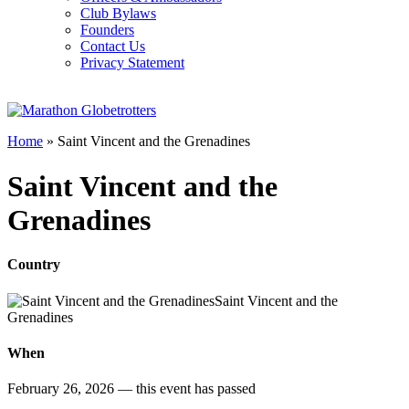
Club Bylaws
Founders
Contact Us
Privacy Statement
Home
»
Saint Vincent and the Grenadines
Saint Vincent and the
Grenadines
Country
Saint Vincent and the
Grenadines
When
February 26, 2026
— this event has passed