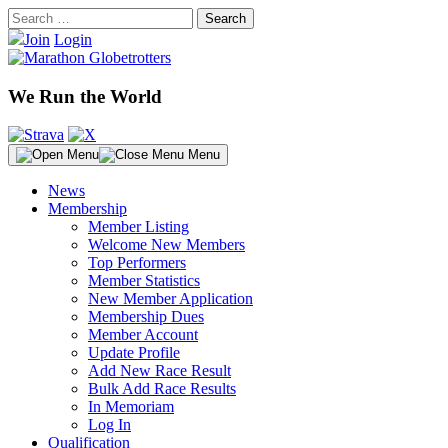
Skip
Search
to
for:
Join
Login
content
We Run the World
Menu
News
Membership
Member Listing
Welcome New Members
Top Performers
Member Statistics
New Member Application
Membership Dues
Member Account
Update Profile
Add New Race Result
Bulk Add Race Results
In Memoriam
Log In
Qualification