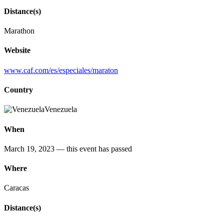
Distance(s)
Marathon
Website
www.caf.com/es/especiales/maraton
Country
Venezuela
When
March 19, 2023
— this event has passed
Where
Caracas
Distance(s)