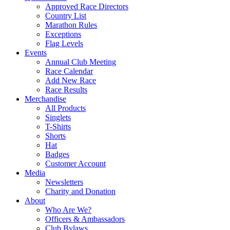
Approved Race Directors
Country List
Marathon Rules
Exceptions
Flag Levels
Events
Annual Club Meeting
Race Calendar
Add New Race
Race Results
Merchandise
All Products
Singlets
T-Shirts
Shorts
Hat
Badges
Customer Account
Media
Newsletters
Charity and Donation
About
Who Are We?
Officers & Ambassadors
Club Bylaws