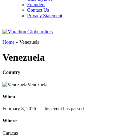
Founders
Contact Us
Privacy Statement
Home
»
Venezuela
Venezuela
Country
Venezuela
When
February 8, 2026
— this event has passed
Where
Caracas