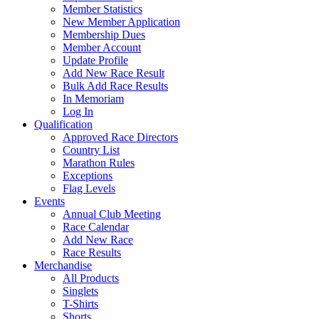
Member Statistics
New Member Application
Membership Dues
Member Account
Update Profile
Add New Race Result
Bulk Add Race Results
In Memoriam
Log In
Qualification
Approved Race Directors
Country List
Marathon Rules
Exceptions
Flag Levels
Events
Annual Club Meeting
Race Calendar
Add New Race
Race Results
Merchandise
All Products
Singlets
T-Shirts
Shorts