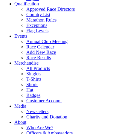
Qualification
Approved Race Directors
Country List
Marathon Rules
Exceptions
Flag Levels
Events
Annual Club Meeting
Race Calendar
Add New Race
Race Results
Merchandise
All Products
Singlets
T-Shirts
Shorts
Hat
Badges
Customer Account
Media
Newsletters
Charity and Donation
About
Who Are We?
Officers & Ambassadors