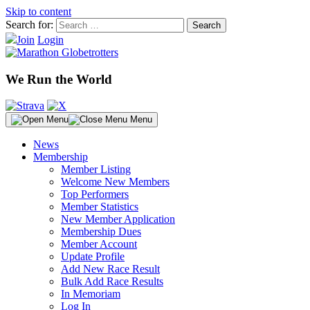
Skip to content
Search for:
Join
Login
We Run the World
Menu
News
Membership
Member Listing
Welcome New Members
Top Performers
Member Statistics
New Member Application
Membership Dues
Member Account
Update Profile
Add New Race Result
Bulk Add Race Results
In Memoriam
Log In