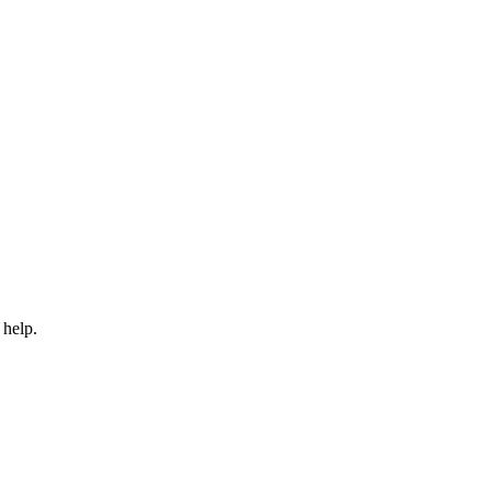
 help.