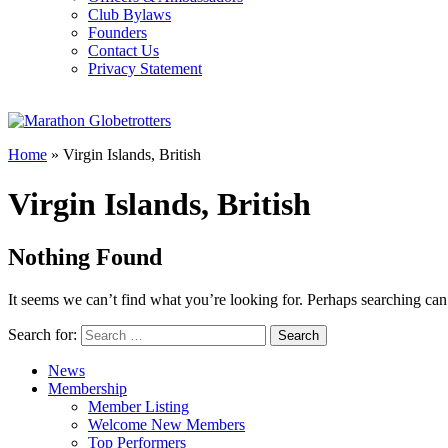
Club Bylaws
Founders
Contact Us
Privacy Statement
Home
»
Virgin Islands, British
Virgin Islands, British
Nothing Found
It seems we can’t find what you’re looking for. Perhaps searching can
Search for:
News
Membership
Member Listing
Welcome New Members
Top Performers