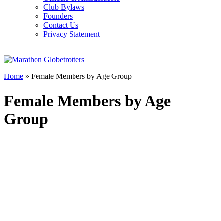
Club Bylaws
Founders
Contact Us
Privacy Statement
Home
»
Female Members by Age Group
Female Members by Age
Group