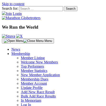
Skip to content
Search for:
Join
Login
We Run the World
Menu
News
Membership
Member Listing
Welcome New Members
Top Performers
Member Statistics
New Member Application
Membership Dues
Member Account
Update Profile
Add New Race Result
Bulk Add Race Results
In Memoriam
Log In