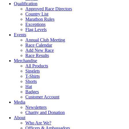
Qualification
Approved Race Directors
Country List
Marathon Rules
Exceptions
Flag Levels
Events
Annual Club Meeting
Race Calendar
Add New Race
Race Results
Merchandise
All Products
Singlets
T-Shirts
Shorts
Hat
Badges
Customer Account
Media
Newsletters
Charity and Donation
About
Who Are We?
Officers & Ambassadors