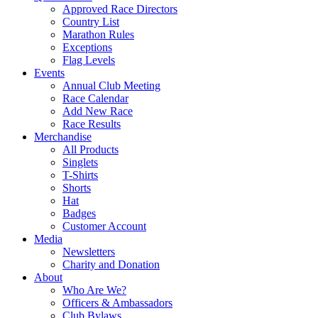
Approved Race Directors
Country List
Marathon Rules
Exceptions
Flag Levels
Events
Annual Club Meeting
Race Calendar
Add New Race
Race Results
Merchandise
All Products
Singlets
T-Shirts
Shorts
Hat
Badges
Customer Account
Media
Newsletters
Charity and Donation
About
Who Are We?
Officers & Ambassadors
Club Bylaws