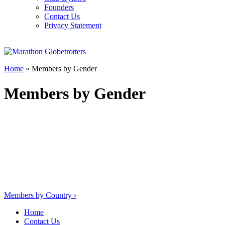
Founders
Contact Us
Privacy Statement
Home
»
Members by Gender
Members by Gender
Post
Members by Country
›
navigation
Home
Contact Us