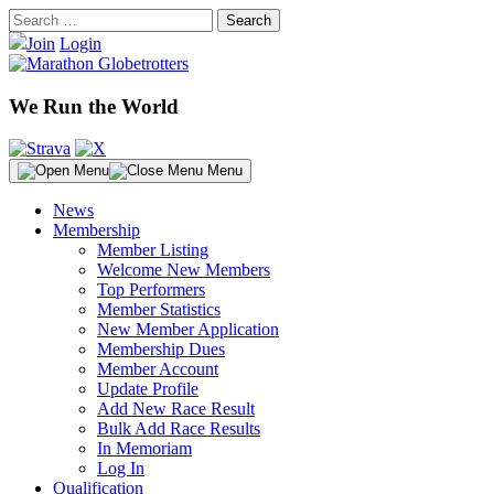
Skip
Search
to
for:
Join
Login
content
We Run the World
Menu
News
Membership
Member Listing
Welcome New Members
Top Performers
Member Statistics
New Member Application
Membership Dues
Member Account
Update Profile
Add New Race Result
Bulk Add Race Results
In Memoriam
Log In
Qualification