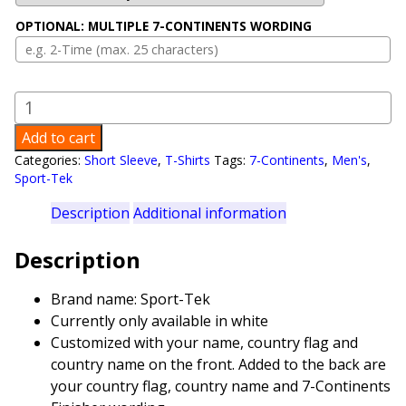
OPTIONAL: MULTIPLE 7-CONTINENTS WORDING
7
–
Add to cart
Continents
Categories:
Short Sleeve
,
T-Shirts
Tags:
7-Continents
,
Men's
,
Men's
Sport-Tek
T-
Shirt
Description
Additional information
quantity
Description
Brand name: Sport-Tek
Currently only available in white
Customized with your name, country flag and
country name on the front. Added to the back are
your country flag, country name and 7-Continents