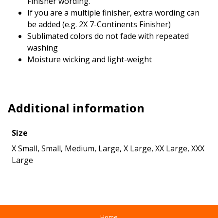
Finisher wording.
If you are a multiple finisher, extra wording can
be added (e.g. 2X 7-Continents Finisher)
Sublimated colors do not fade with repeated
washing
Moisture wicking and light-weight
Additional information
Size
X Small, Small, Medium, Large, X Large, XX Large, XXX
Large
Home