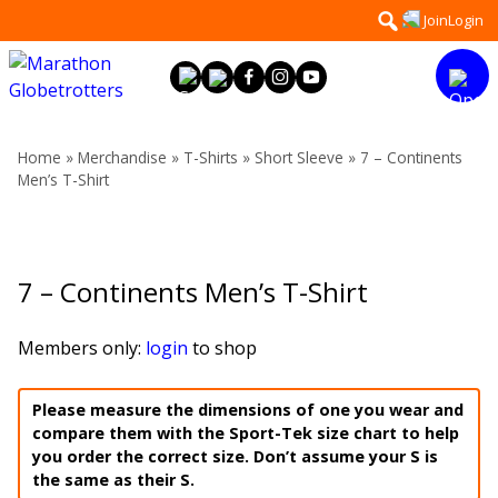
Skip
Search
Join
Login
to
for:
content
Home
»
Merchandise
»
T-Shirts
»
Short Sleeve
» 7 – Continents
Men’s T-Shirt
7 – Continents Men’s T-Shirt
Members only:
login
to shop
Please measure the dimensions of one you wear and
compare them with the Sport-Tek size chart to help
you order the correct size. Don’t assume your S is
the same as their S.