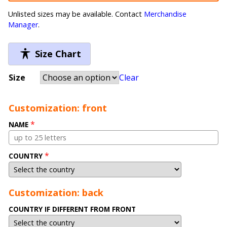
Unlisted sizes may be available. Contact
Merchandise
Manager
.
Size Chart
Size
Clear
Customization: front
*
NAME
*
COUNTRY
Customization: back
COUNTRY IF DIFFERENT FROM FRONT