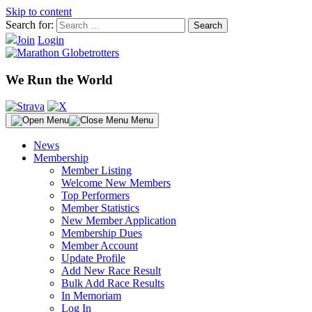
Skip to content
Search for:
Join
Login
We Run the World
Menu
News
Membership
Member Listing
Welcome New Members
Top Performers
Member Statistics
New Member Application
Membership Dues
Member Account
Update Profile
Add New Race Result
Bulk Add Race Results
In Memoriam
Log In