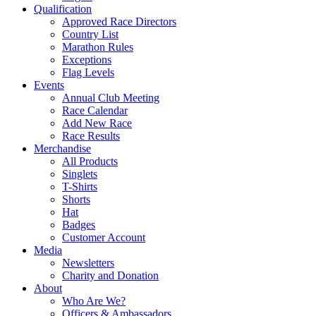
Qualification
Approved Race Directors
Country List
Marathon Rules
Exceptions
Flag Levels
Events
Annual Club Meeting
Race Calendar
Add New Race
Race Results
Merchandise
All Products
Singlets
T-Shirts
Shorts
Hat
Badges
Customer Account
Media
Newsletters
Charity and Donation
About
Who Are We?
Officers & Ambassadors