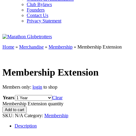
Club Bylaws
Founders
Contact Us
Privacy Statement
Home
»
Merchandise
»
Membership
» Membership Extension
Membership Extension
Members only:
login
to shop
Years
Clear
Membership Extension quantity
Add to cart
SKU:
N/A
Category:
Membership
Description