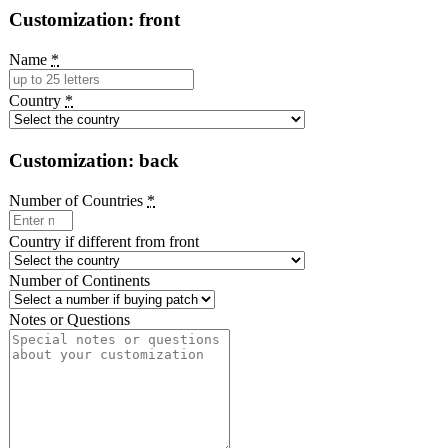
Customization: front
Name
*
Country
*
Customization: back
Number of Countries
*
Country if different from front
Number of Continents
Notes or Questions