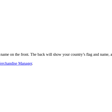
name on the front. The back will show your country’s flag and name, and
erchandise Manager
.