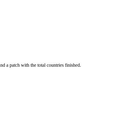
 a patch with the total countries finished.