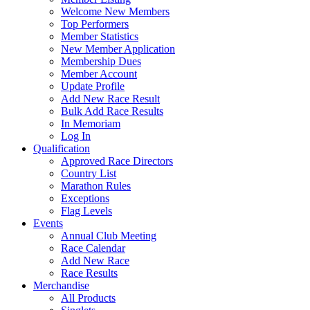
Welcome New Members
Top Performers
Member Statistics
New Member Application
Membership Dues
Member Account
Update Profile
Add New Race Result
Bulk Add Race Results
In Memoriam
Log In
Qualification
Approved Race Directors
Country List
Marathon Rules
Exceptions
Flag Levels
Events
Annual Club Meeting
Race Calendar
Add New Race
Race Results
Merchandise
All Products