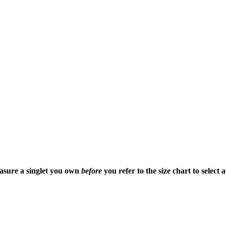
easure a singlet you own
before
you refer to the size chart to select 