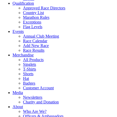
Qualification
Approved Race Directors
Country List
Marathon Rules
Exceptions
Flag Levels
Events
Annual Club Meeting
Race Calendar
Add New Race
Race Results
Merchandise
All Products
Singlets
T-Shirts
Shorts
Hat
Badges
Customer Account
Media
Newsletters
Charity and Donation
About
Who Are We?
Officers & Ambassadors