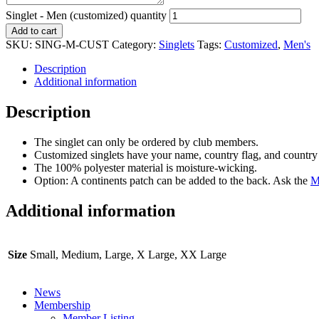
Singlet - Men (customized) quantity
Add to cart
SKU:
SING-M-CUST
Category:
Singlets
Tags:
Customized
,
Men's
Description
Additional information
Description
The singlet can only be ordered by club members.
Customized singlets have your name, country flag, and country 
The 100% polyester material is moisture-wicking.
Option: A continents patch can be added to the back. Ask the
M
Additional information
Size
Small, Medium, Large, X Large, XX Large
News
Membership
Member Listing