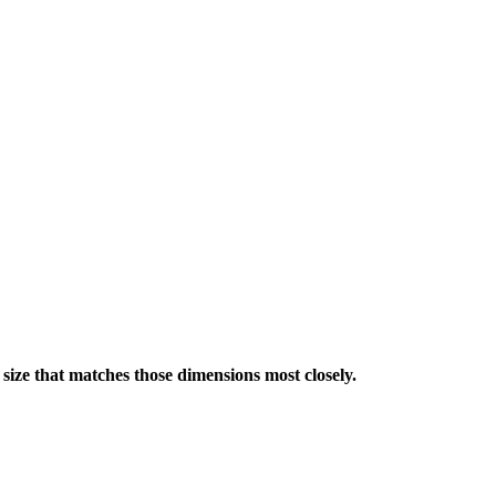
a size that matches those dimensions most closely.