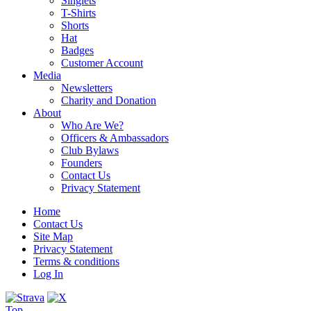
Singlets
T-Shirts
Shorts
Hat
Badges
Customer Account
Media
Newsletters
Charity and Donation
About
Who Are We?
Officers & Ambassadors
Club Bylaws
Founders
Contact Us
Privacy Statement
Home
Contact Us
Site Map
Privacy Statement
Terms & conditions
Log In
Top