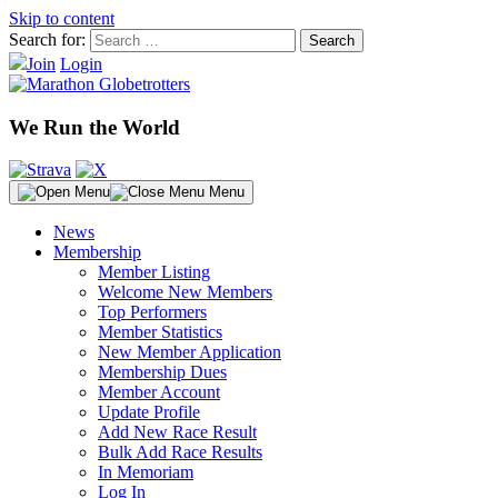
Skip to content
Search for:
Join
Login
We Run the World
Menu
News
Membership
Member Listing
Welcome New Members
Top Performers
Member Statistics
New Member Application
Membership Dues
Member Account
Update Profile
Add New Race Result
Bulk Add Race Results
In Memoriam
Log In