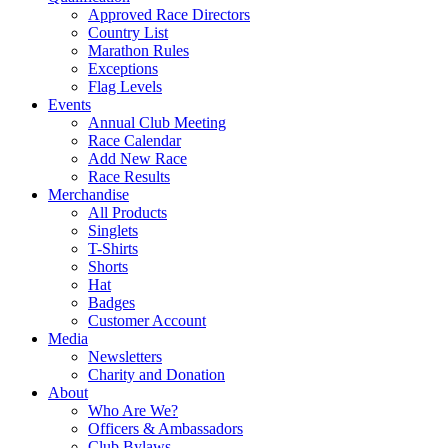
Approved Race Directors
Country List
Marathon Rules
Exceptions
Flag Levels
Events
Annual Club Meeting
Race Calendar
Add New Race
Race Results
Merchandise
All Products
Singlets
T-Shirts
Shorts
Hat
Badges
Customer Account
Media
Newsletters
Charity and Donation
About
Who Are We?
Officers & Ambassadors
Club Bylaws