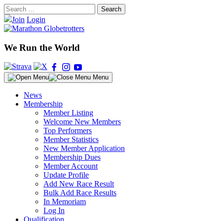
Skip
Search
to
for:
Join
Login
content
We Run the World
Menu
News
Membership
Member Listing
Welcome New Members
Top Performers
Member Statistics
New Member Application
Membership Dues
Member Account
Update Profile
Add New Race Result
Bulk Add Race Results
In Memoriam
Log In
Qualification