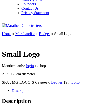
Founders
Contact Us
Privacy Statement
Home
»
Merchandise
»
Badges
» Small Logo
Small Logo
Members only:
login
to shop
2″ / 5.08 cm diameter
SKU:
MG-LOGO-S
Category:
Badges
Tag:
Logo
Description
Description