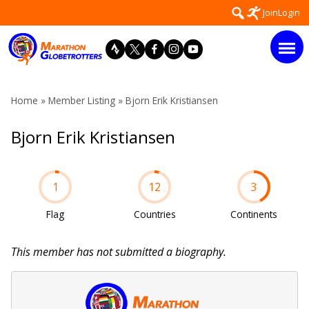
Skip
Search
Join
Login
to
for:
content
Home
»
Member Listing
» Bjorn Erik Kristiansen
Bjorn Erik Kristiansen
1
12
3
Flag
Countries
Continents
This member has not submitted a biography.