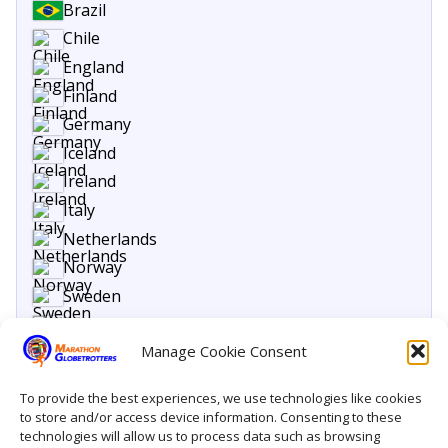
Brazil
Chile
England
Finland
Germany
Iceland
Ireland
Italy
Netherlands
Norway
Sweden
United States
Manage Cookie Consent
To provide the best experiences, we use technologies like cookies
to store and/or access device information. Consenting to these
technologies will allow us to process data such as browsing