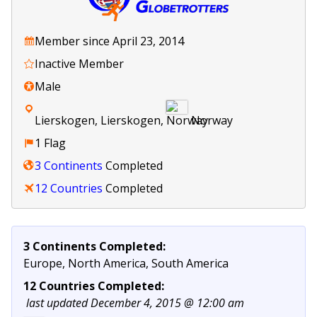
Member since April 23, 2014
Inactive Member
Male
Lierskogen, Lierskogen,
Norway
1 Flag
3 Continents
Completed
12 Countries
Completed
3 Continents Completed:
Europe, North America, South America
12 Countries Completed:
last updated December 4, 2015 @ 12:00 am