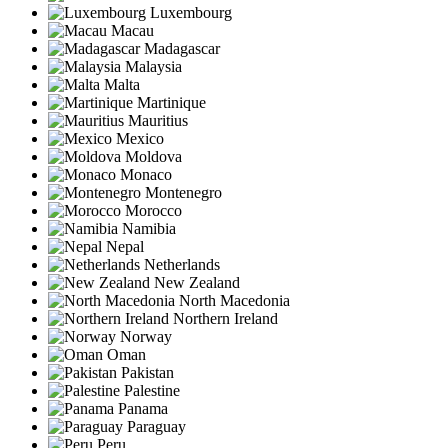
Luxembourg
Macau
Madagascar
Malaysia
Malta
Martinique
Mauritius
Mexico
Moldova
Monaco
Montenegro
Morocco
Namibia
Nepal
Netherlands
New Zealand
North Macedonia
Northern Ireland
Norway
Oman
Pakistan
Palestine
Panama
Paraguay
Peru