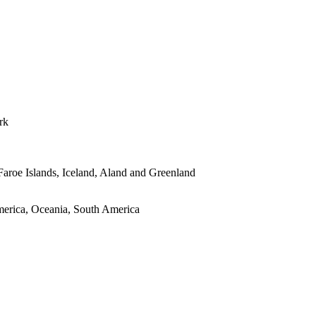
rk
roe Islands, Iceland, Aland and Greenland
merica, Oceania, South America