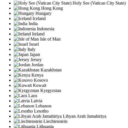
Holy See (Vatican City State)
Hong Kong
Hungary
Iceland
India
Indonesia
Ireland
Isle of Man
Israel
Italy
Japan
Jersey
Jordan
Kazakhstan
Kenya
Kosovo
Kuwait
Kyrgyzstan
Laos
Latvia
Lebanon
Lesotho
Libyan Arab Jamahiriya
Liechtenstein
Lithuania