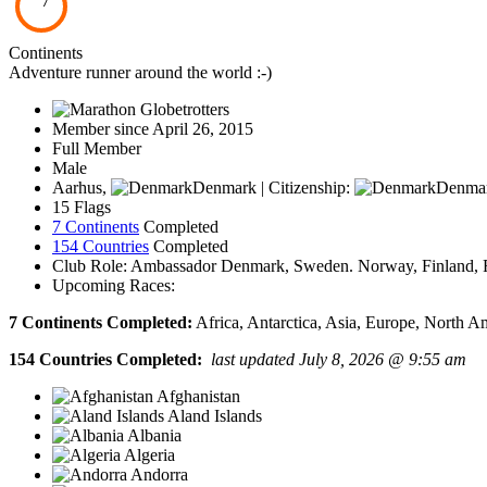
7
Continents
Adventure runner around the world :-)
Member since April 26, 2015
Full Member
Male
Aarhus,
Denmark | Citizenship:
Denma
15 Flags
7 Continents
Completed
154 Countries
Completed
Club Role: Ambassador Denmark, Sweden. Norway, Finland, Fa
Upcoming Races:
7 Continents Completed:
Africa, Antarctica, Asia, Europe, North A
154 Countries Completed:
last updated July 8, 2026 @ 9:55 am
Afghanistan
Aland Islands
Albania
Algeria
Andorra