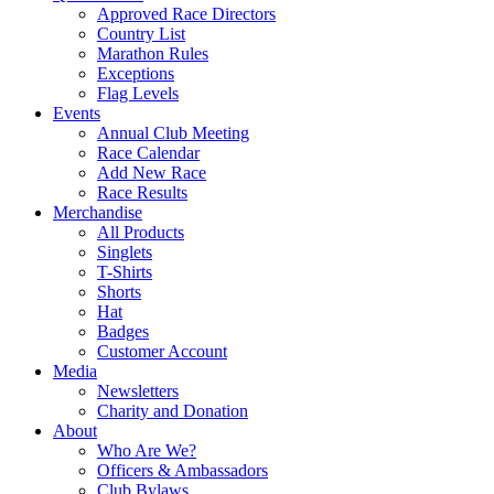
Approved Race Directors
Country List
Marathon Rules
Exceptions
Flag Levels
Events
Annual Club Meeting
Race Calendar
Add New Race
Race Results
Merchandise
All Products
Singlets
T-Shirts
Shorts
Hat
Badges
Customer Account
Media
Newsletters
Charity and Donation
About
Who Are We?
Officers & Ambassadors
Club Bylaws