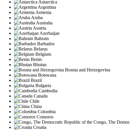
Antarctica
Argentina
Armenia
Aruba
Australia
Austria
Azerbaijan
Bahrain
Barbados
Belarus
Belgium
Benin
Bhutan
Bosnia and Herzegovina
Botswana
Brazil
Bulgaria
Cambodia
Canada
Chile
China
Colombia
Comoros
Congo, The Democra
Croatia