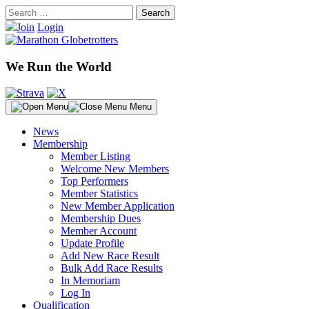
Skip
Search
to
for:
Join
Login
content
We Run the World
Menu
News
Membership
Member Listing
Welcome New Members
Top Performers
Member Statistics
New Member Application
Membership Dues
Member Account
Update Profile
Add New Race Result
Bulk Add Race Results
In Memoriam
Log In
Qualification