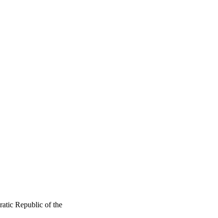
tic Republic of the