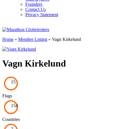
Founders
Contact Us
Privacy Statement
Home
»
Member Listing
» Vagn Kirkelund
Vagn Kirkelund
15
Flags
154
Countries