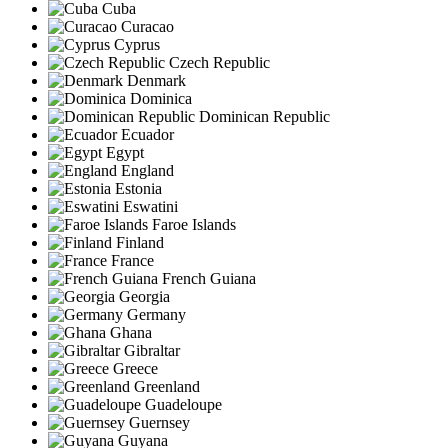
Cuba
Curacao
Cyprus
Czech Republic
Denmark
Dominica
Dominican Republic
Ecuador
Egypt
England
Estonia
Eswatini
Faroe Islands
Finland
France
French Guiana
Georgia
Germany
Ghana
Gibraltar
Greece
Greenland
Guadeloupe
Guernsey
Guyana