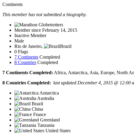
Continents
This member has not submitted a biography.
Member since February 14, 2015
Inactive Member
Male
Rio de Janeiro,
Brazil
0 Flags
7 Continents
Completed
8 Countries
Completed
7 Continents Completed:
Africa, Antarctica, Asia, Europe, North A
8 Countries Completed:
last updated December 4, 2015 @ 12:00 
Antarctica
Australia
Brazil
China
France
Greenland
Tanzania
United States