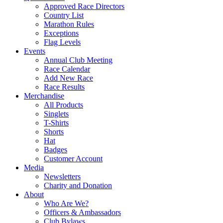
Approved Race Directors
Country List
Marathon Rules
Exceptions
Flag Levels
Events
Annual Club Meeting
Race Calendar
Add New Race
Race Results
Merchandise
All Products
Singlets
T-Shirts
Shorts
Hat
Badges
Customer Account
Media
Newsletters
Charity and Donation
About
Who Are We?
Officers & Ambassadors
Club Bylaws