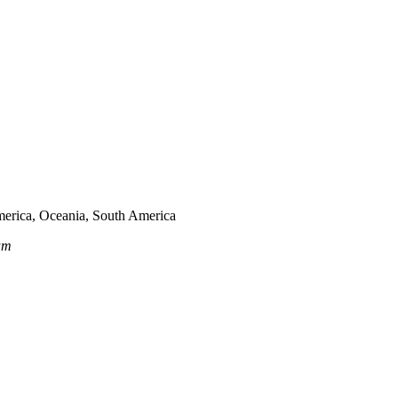
merica, Oceania, South America
am