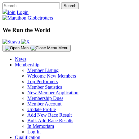
Skip
Search
to
for:
Join
Login
content
We Run the World
Menu
News
Membership
Member Listing
Welcome New Members
Top Performers
Member Statistics
New Member Application
Membership Dues
Member Account
Update Profile
Add New Race Result
Bulk Add Race Results
In Memoriam
Log In
Qualification