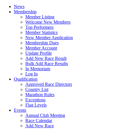
News
Membership
Member Listing
Welcome New Members
Top Performers
Member Statistics
New Member Application
Membership Dues
Member Account
Update Profile
Add New Race Result
Bulk Add Race Results
In Memoriam
Log In
Qualification
Approved Race Directors
Country List
Marathon Rules
Exceptions
Flag Levels
Events
Annual Club Meeting
Race Calendar
Add New Race