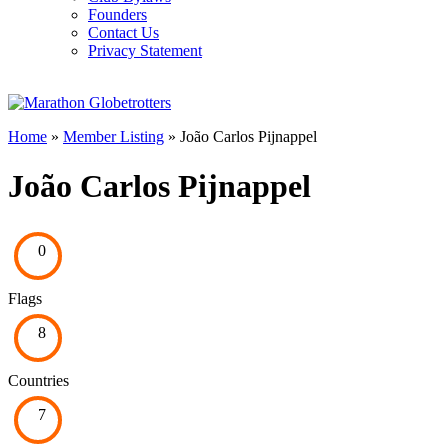
Founders
Contact Us
Privacy Statement
Home
»
Member Listing
» João Carlos Pijnappel
João Carlos Pijnappel
0
Flags
8
Countries
7