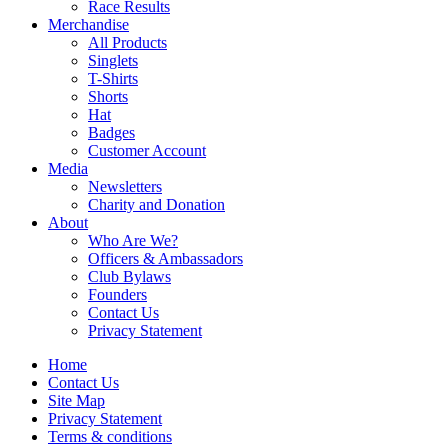
Race Results
Merchandise
All Products
Singlets
T-Shirts
Shorts
Hat
Badges
Customer Account
Media
Newsletters
Charity and Donation
About
Who Are We?
Officers & Ambassadors
Club Bylaws
Founders
Contact Us
Privacy Statement
Home
Contact Us
Site Map
Privacy Statement
Terms & conditions