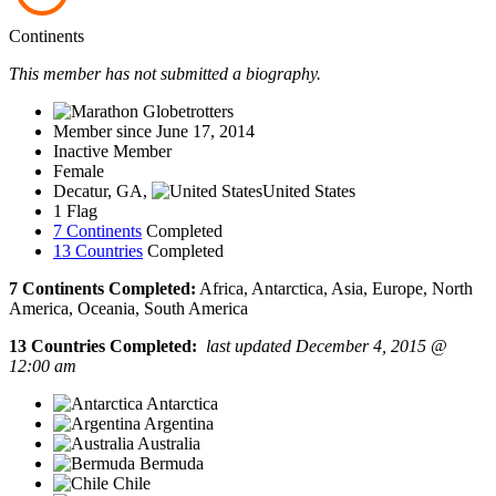
Continents
This member has not submitted a biography.
Member since June 17, 2014
Inactive Member
Female
Decatur, GA,
United States
1 Flag
7 Continents
Completed
13 Countries
Completed
7 Continents Completed:
Africa, Antarctica, Asia, Europe, North
America, Oceania, South America
13 Countries Completed:
last updated December 4, 2015 @
12:00 am
Antarctica
Argentina
Australia
Bermuda
Chile