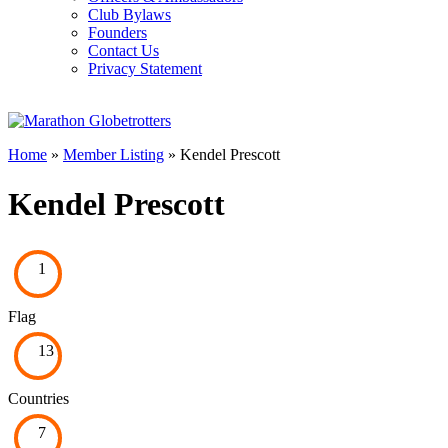
Club Bylaws
Founders
Contact Us
Privacy Statement
Home
»
Member Listing
» Kendel Prescott
Kendel Prescott
1
Flag
13
Countries
7