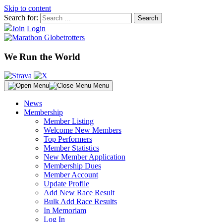
Skip to content
Search for:
Join
Login
We Run the World
Menu
News
Membership
Member Listing
Welcome New Members
Top Performers
Member Statistics
New Member Application
Membership Dues
Member Account
Update Profile
Add New Race Result
Bulk Add Race Results
In Memoriam
Log In