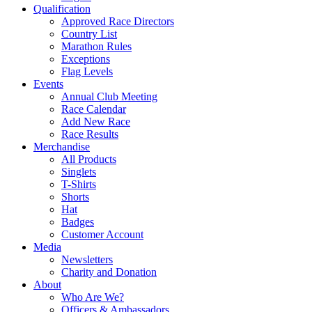
Qualification
Approved Race Directors
Country List
Marathon Rules
Exceptions
Flag Levels
Events
Annual Club Meeting
Race Calendar
Add New Race
Race Results
Merchandise
All Products
Singlets
T-Shirts
Shorts
Hat
Badges
Customer Account
Media
Newsletters
Charity and Donation
About
Who Are We?
Officers & Ambassadors