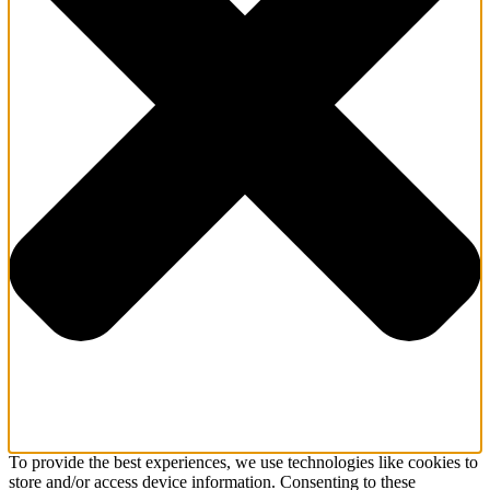
To provide the best experiences, we use technologies like cookies to
store and/or access device information. Consenting to these