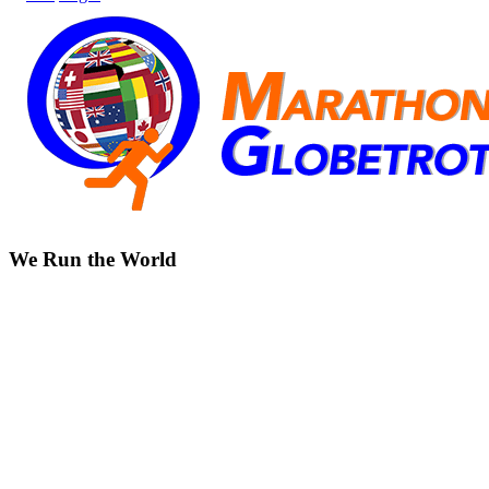
We Run the World