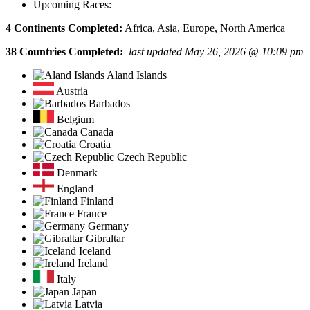
Upcoming Races:
4 Continents Completed:
Africa, Asia, Europe, North America
38 Countries Completed:
last updated May 26, 2026 @ 10:09 pm
Aland Islands
Austria
Barbados
Belgium
Canada
Croatia
Czech Republic
Denmark
England
Finland
France
Germany
Gibraltar
Iceland
Ireland
Italy
Japan
Latvia