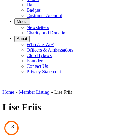
Hat
Badges
Customer Account
Media
Newsletters
Charity and Donation
About
Who Are We?
Officers & Ambassadors
Club Bylaws
Founders
Contact Us
Privacy Statement
Home
»
Member Listing
» Lise Friis
Lise Friis
3