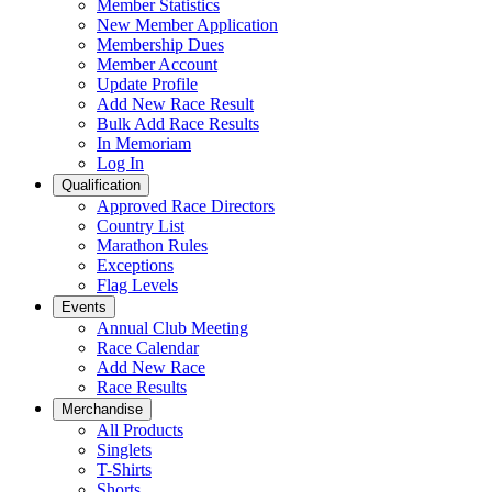
Member Statistics
New Member Application
Membership Dues
Member Account
Update Profile
Add New Race Result
Bulk Add Race Results
In Memoriam
Log In
Qualification
Approved Race Directors
Country List
Marathon Rules
Exceptions
Flag Levels
Events
Annual Club Meeting
Race Calendar
Add New Race
Race Results
Merchandise
All Products
Singlets
T-Shirts
Shorts