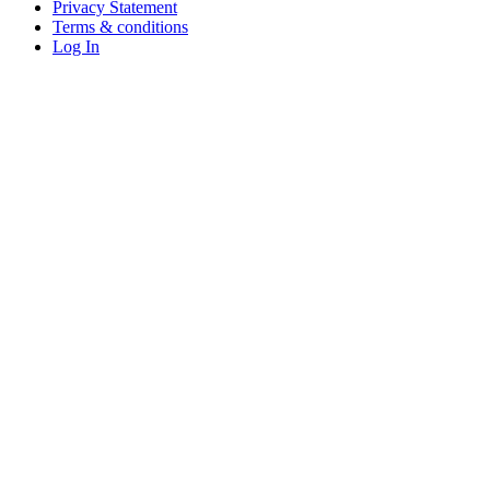
Privacy Statement
Terms & conditions
Log In