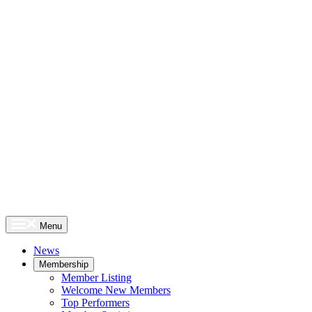
Menu
News
Membership
Member Listing
Welcome New Members
Top Performers