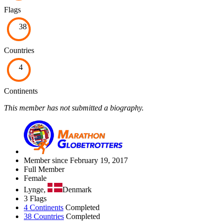
Flags
38
Countries
4
Continents
This member has not submitted a biography.
Member since February 19, 2017
Full Member
Female
Lynge,
Denmark
3 Flags
4 Continents
Completed
38 Countries
Completed