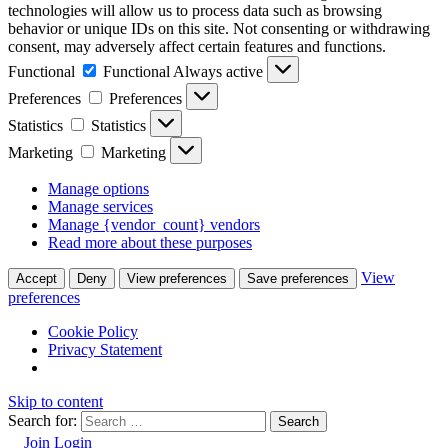
technologies will allow us to process data such as browsing
behavior or unique IDs on this site. Not consenting or withdrawing
consent, may adversely affect certain features and functions.
Functional
Functional
Always active
Preferences
Preferences
Statistics
Statistics
Marketing
Marketing
Manage options
Manage services
Manage {vendor_count} vendors
Read more about these purposes
View
Accept
Deny
View preferences
Save preferences
preferences
Cookie Policy
Privacy Statement
Skip to content
Search for:
Join
Login