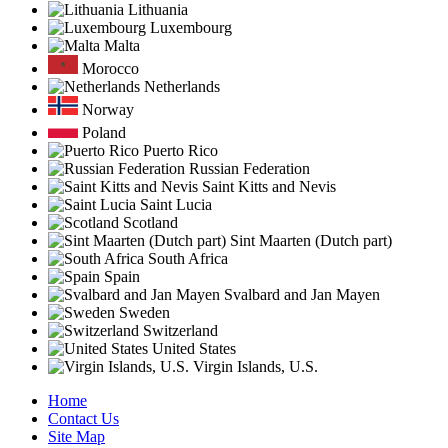
Lithuania
Luxembourg
Malta
Morocco
Netherlands
Norway
Poland
Puerto Rico
Russian Federation
Saint Kitts and Nevis
Saint Lucia
Scotland
Sint Maarten (Dutch part)
South Africa
Spain
Svalbard and Jan Mayen
Sweden
Switzerland
United States
Virgin Islands, U.S.
Home
Contact Us
Site Map