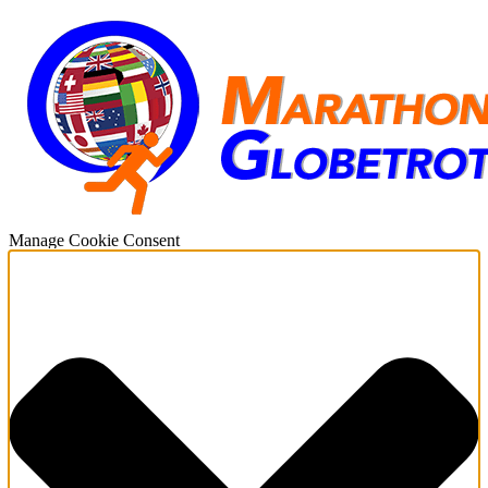
Manage Cookie Consent