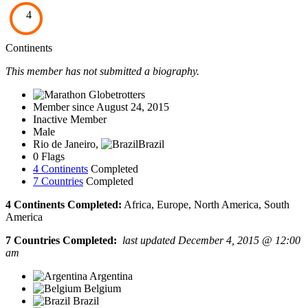
4
Continents
This member has not submitted a biography.
Member since August 24, 2015
Inactive Member
Male
Rio de Janeiro,
Brazil
0 Flags
4 Continents
Completed
7 Countries
Completed
4 Continents Completed:
Africa, Europe, North America, South
America
7 Countries Completed:
last updated December 4, 2015 @ 12:00
am
Argentina
Belgium
Brazil