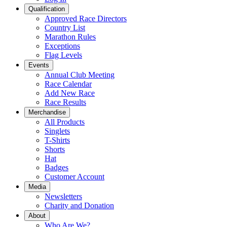
Qualification
Approved Race Directors
Country List
Marathon Rules
Exceptions
Flag Levels
Events
Annual Club Meeting
Race Calendar
Add New Race
Race Results
Merchandise
All Products
Singlets
T-Shirts
Shorts
Hat
Badges
Customer Account
Media
Newsletters
Charity and Donation
About
Who Are We?