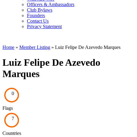
Officers & Ambassadors
Club Bylaws
Founders
Contact Us
Privacy Statement
Home
»
Member Listing
» Luiz Felipe De Azevedo Marques
Luiz Felipe De Azevedo
Marques
0
Flags
7
Countries