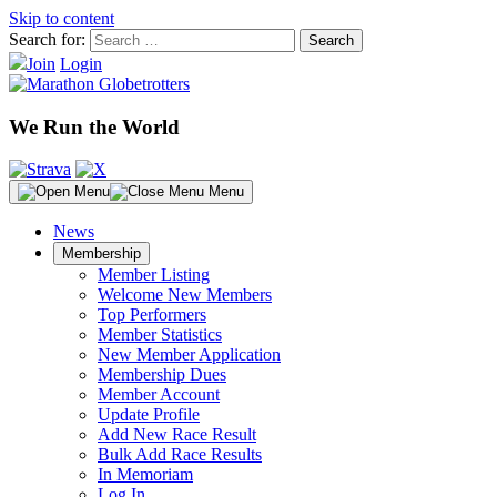
Skip to content
Search for:
Join
Login
We Run the World
Menu
News
Membership
Member Listing
Welcome New Members
Top Performers
Member Statistics
New Member Application
Membership Dues
Member Account
Update Profile
Add New Race Result
Bulk Add Race Results
In Memoriam
Log In