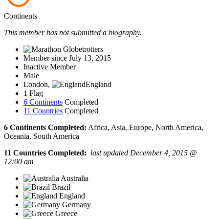
Continents
This member has not submitted a biography.
Member since July 13, 2015
Inactive Member
Male
London,
England
1 Flag
6 Continents
Completed
11 Countries
Completed
6 Continents Completed:
Africa, Asia, Europe, North America,
Oceania, South America
11 Countries Completed:
last updated December 4, 2015 @
12:00 am
Australia
Brazil
England
Germany
Greece