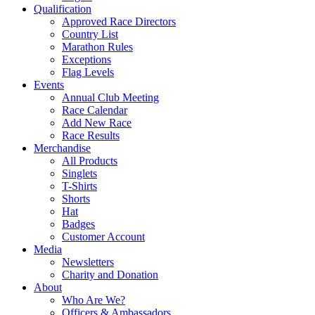
Qualification
Approved Race Directors
Country List
Marathon Rules
Exceptions
Flag Levels
Events
Annual Club Meeting
Race Calendar
Add New Race
Race Results
Merchandise
All Products
Singlets
T-Shirts
Shorts
Hat
Badges
Customer Account
Media
Newsletters
Charity and Donation
About
Who Are We?
Officers & Ambassadors