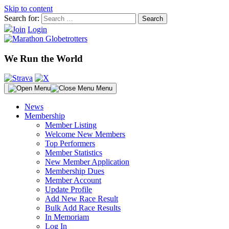
Skip to content
Search for:
Join
Login
We Run the World
Menu
News
Membership
Member Listing
Welcome New Members
Top Performers
Member Statistics
New Member Application
Membership Dues
Member Account
Update Profile
Add New Race Result
Bulk Add Race Results
In Memoriam
Log In