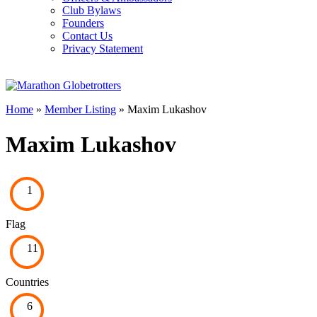
Club Bylaws
Founders
Contact Us
Privacy Statement
Home
»
Member Listing
» Maxim Lukashov
Maxim Lukashov
1
Flag
11
Countries
6